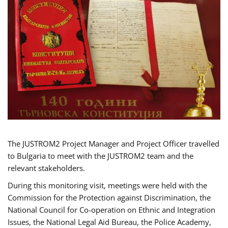
The JUSTROM2 Project Manager and Project Officer travelled
to Bulgaria to meet with the JUSTROM2 team and the
relevant stakeholders.
During this monitoring visit, meetings were held with the
Commission for the Protection against Discrimination, the
National Council for Co-operation on Ethnic and Integration
Issues, the National Legal Aid Bureau, the Police Academy,