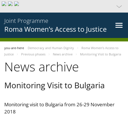
Joint Programme
Roma Women’s Access to Justice
you-are-here
Democracy and Human Dignity
Roma Women’s Access to
Justice
Previous phases
News archive
Monitoring Visit to Bulgaria
News archive
Monitoring Visit to Bulgaria
Monitoring visit to Bulgaria from 26-29 November
2018