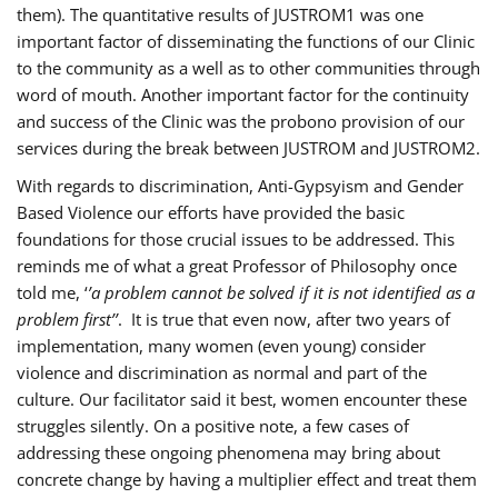
them). The quantitative results of JUSTROM1 was one
important factor of disseminating the functions of our Clinic
to the community as a well as to other communities through
word of mouth. Another important factor for the continuity
and success of the Clinic was the probono provision of our
services during the break between JUSTROM and JUSTROM2.
With regards to discrimination, Anti-Gypsyism and Gender
Based Violence our efforts have provided the basic
foundations for those crucial issues to be addressed. This
reminds me of what a great Professor of Philosophy once
told me, ‘
’a problem cannot be solved if it is not identified as a
problem first’’
. It is true that even now, after two years of
implementation, many women (even young) consider
violence and discrimination as normal and part of the
culture. Our facilitator said it best, women encounter these
struggles silently. On a positive note, a few cases of
addressing these ongoing phenomena may bring about
concrete change by having a multiplier effect and treat them