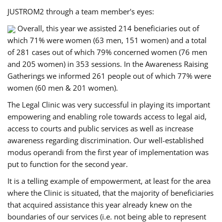
JUSTROM2 through a team member's eyes:
Overall, this year we assisted 214 beneficiaries out of
which 71% were women (63 men, 151 women) and a total
of 281 cases out of which 79% concerned women (76 men
and 205 women) in 353 sessions. In the Awareness Raising
Gatherings we informed 261 people out of which 77% were
women (60 men & 201 women).
The Legal Clinic was very successful in playing its important
empowering and enabling role towards access to legal aid,
access to courts and public services as well as increase
awareness regarding discrimination. Our well-established
modus operandi from the first year of implementation was
put to function for the second year.
It is a telling example of empowerment, at least for the area
where the Clinic is situated, that the majority of beneficiaries
that acquired assistance this year already knew on the
boundaries of our services (i.e. not being able to represent