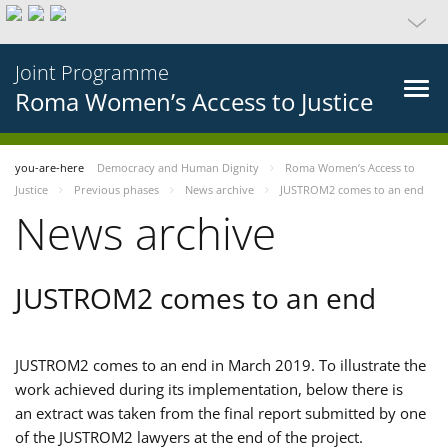
Joint Programme
Roma Women’s Access to Justice
you-are-here
Democracy and Human Dignity
Roma Women’s Access to
Justice
Previous phases
News archive
JUSTROM2 comes to an end
News archive
JUSTROM2 comes to an end
JUSTROM2 comes to an end in March 2019. To illustrate the
work achieved during its implementation, below there is
an extract was taken from the final report submitted by one
of the JUSTROM2 lawyers at the end of the project.