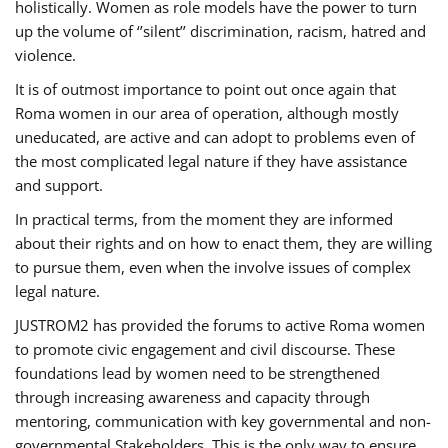
holistically. Women as role models have the power to turn
up the volume of ‘’silent’’ discrimination, racism, hatred and
violence.
It is of outmost importance to point out once again that
Roma women in our area of operation, although mostly
uneducated, are active and can adopt to problems even of
the most complicated legal nature if they have assistance
and support.
In practical terms, from the moment they are informed
about their rights and on how to enact them, they are willing
to pursue them, even when the involve issues of complex
legal nature.
JUSTROM2 has provided the forums to active Roma women
to promote civic engagement and civil discourse. These
foundations lead by women need to be strengthened
through increasing awareness and capacity through
mentoring, communication with key governmental and non-
governmental Stakeholders. This is the only way to ensure