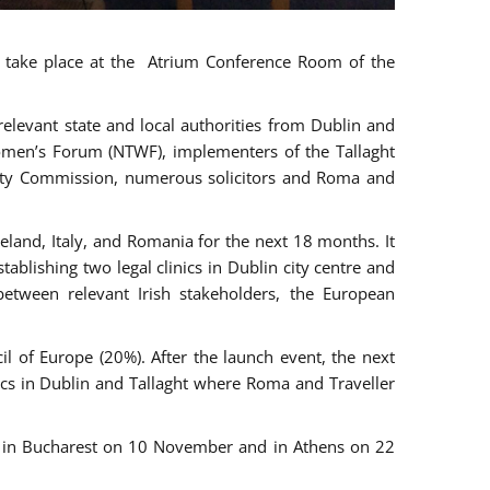
ll take place at the Atrium Conference Room of the
levant state and local authorities from Dublin and
 Women’s Forum (NTWF), implementers of the Tallaght
ality Commission, numerous solicitors and Roma and
eland, Italy, and Romania for the next 18 months. It
blishing two legal clinics in Dublin city centre and
tween relevant Irish stakeholders, the European
 of Europe (20%). After the launch event, the next
nics in Dublin and Tallaght where Roma and Traveller
r, in Bucharest on 10 November and in Athens on 22