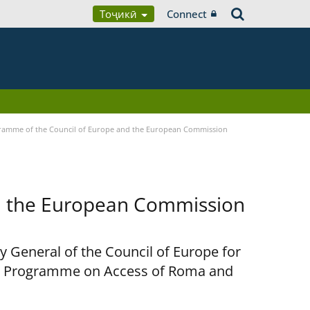
Тоҷикӣ
Connect
ramme of the Council of Europe and the European Commission
d the European Commission
y General of the Council of Europe for
nt Programme on Access of Roma and