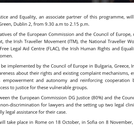
tice and Equality, an associate partner of this programme, wi
 Green, Dublin 2, from 9.30 a.m to 2.15 p.m.
atives of the European Commission and the Council of Europe, re
int, the Irish Traveller Movement (ITM), the National Traveller
e Free Legal Aid Centre (FLAC), the Irish Human Rights and Equ
 women.
be implemented by the Council of Europe in Bulgaria, Greece, Ir
ness about their rights and existing complaint mechanisms, esta
s empowerment and autonomy and reinforcing cooperation be
ess to justice for these vulnerable groups.
een the European Commission DG Justice (80%) and the Council
n non-discrimination for lawyers and the setting up two legal cli
y legal assistance for their case.
 will take place in Rome on 18 October, in Sofia on 8 Novembe