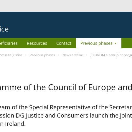
ice
eficiaries
Resources
Contact
Previous phases
ess to Justice
Previous phases
News archive
JUSTROM a new joint prog
amme of the Council of Europe an
am of the Special Representative of the Secretar
sion DG Justice and Consumers launch the Joi
n Ireland.