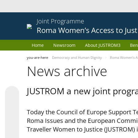
Joint Programme
Roma Women’s Access to Just
Home
Newsroom
About JUSTROM3
Ben
you-are-here
Democracy and Human Dignity
Roma Women’s Acc
News archive
JUSTROM a new joint progr
Today the Council of Europe Support Te
Roma Issues and the European Commis
Traveller Women to Justice (JUSTROM) i