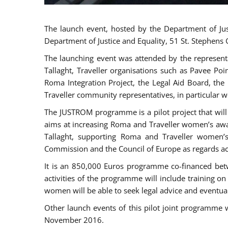
The launch event, hosted by the Department of Jus
Department of Justice and Equality, 51 St. Stephens
The launching event was attended by the represent
Tallaght, Traveller organisations such as Pavee Po
Roma Integration Project, the Legal Aid Board, th
Traveller community representatives, in particular
The JUSTROM programme is a pilot project that will 
aims at increasing Roma and Traveller women’s aware
Tallaght, supporting Roma and Traveller women’
Commission and the Council of Europe as regards acc
It is an 850,000 Euros programme co-financed betw
activities of the programme will include training o
women will be able to seek legal advice and eventuall
Other launch events of this pilot joint programme
November 2016.