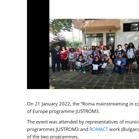
On 21 January 2022, the “Roma mainstreaming in co
of Europe programme JUSTROM3.
The event was attended by representatives of municip
programmes JUSTROM3 and
ROMACT
work (Bulgaria
of the two programmes.