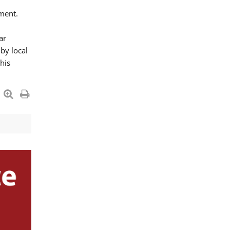
ment.
ar
by local
his