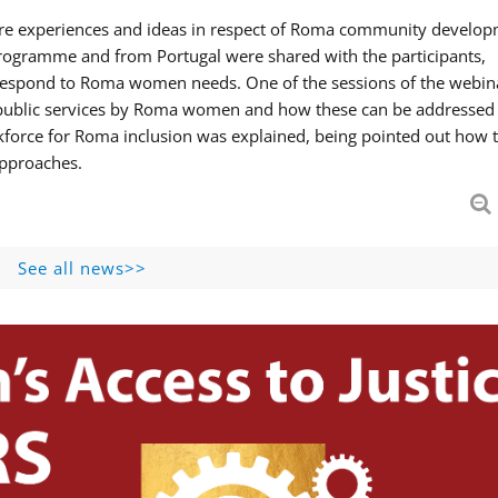
hare experiences and ideas in respect of Roma community develop
ogramme and from Portugal were shared with the participants,
 respond to Roma women needs. One of the sessions of the webin
f public services by Roma women and how these can be addressed 
skforce for Roma inclusion was explained, being pointed out how t
approaches.
See all news>>