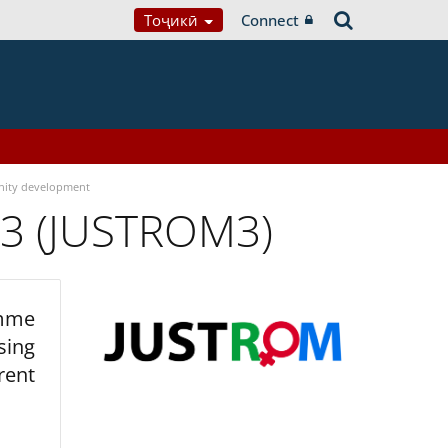
Тоҷикӣ
Connect
ity development
 3 (JUSTROM3)
amme
sing
rent