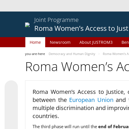
Joint Programme
Roma Women’s Access to Just
Home
Newsroom
About JUSTROM3
Ben
you-are-here
Democracy and Human Dignity
Roma Women’s Acc
Roma Women’s Acce
Roma Women’s Access to Justice,
between the
European Union
and
multiple discrimination and improvi
countries.
The third phase will run until the
end of Februa