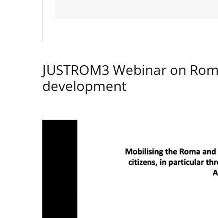
JUSTROM3 Webinar on Rom
development