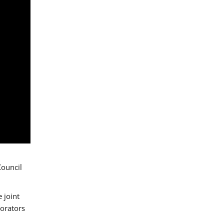
Council
 joint
borators