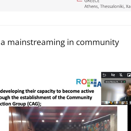
a mainstreaming in community