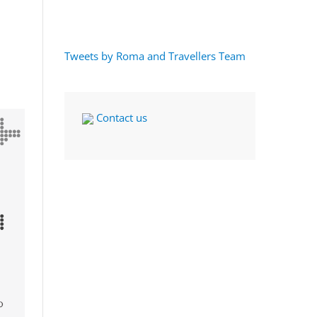
Tweets by Roma and Travellers Team
Contact us