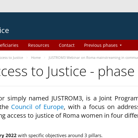
ice
eficiaries
Resources
Contact
Previous phases
ess to Justice
Home
JUSTROM3 Webinar on Roma mainstreaming in commun
ss to Justice - phase
 or simply named JUSTROM3, is a Joint Progr
 the
Council of Europe
, with a focus on addres
ng access to justice of Roma women in four diffe
ry 2022
with specific objectives around 3 pillars.