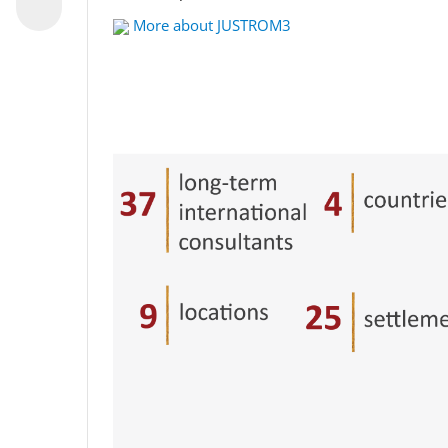
More about JUSTROM3