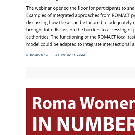
The webinar opened the floor for participants to s
Examples of integrated approaches from ROMACT pr
discussing how these can be tailored to adequately
brought into discussion the barriers to accessing o
authorities. The functioning of the ROMACT local ta
model could be adapted to integrate intersectional 
STRASBOURG
21 JANUARY 2022