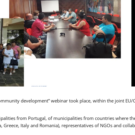
mmunity development” webinar took place, within the joint EU/
alities from Portugal, of municipalities from countries where the
, Greece, Italy and Romania), representatives of NGOs and colla