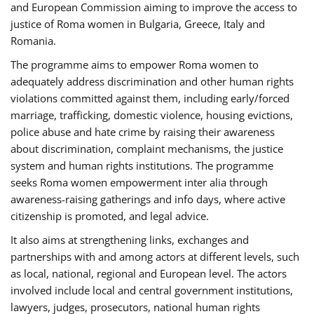
and European Commission aiming to improve the access to
justice of Roma women in Bulgaria, Greece, Italy and
Romania.
The programme aims to empower Roma women to
adequately address discrimination and other human rights
violations committed against them, including early/forced
marriage, trafficking, domestic violence, housing evictions,
police abuse and hate crime by raising their awareness
about discrimination, complaint mechanisms, the justice
system and human rights institutions. The programme
seeks Roma women empowerment inter alia through
awareness-raising gatherings and info days, where active
citizenship is promoted, and legal advice.
It also aims at strengthening links, exchanges and
partnerships with and among actors at different levels, such
as local, national, regional and European level. The actors
involved include local and central government institutions,
lawyers, judges, prosecutors, national human rights