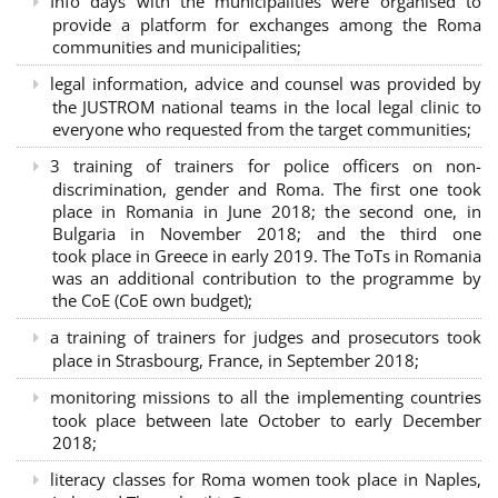
Info days with the municipalities were organised to
provide a platform for exchanges among the Roma
communities and municipalities;
legal information, advice and counsel was provided by
the JUSTROM national teams in the local legal clinic to
everyone who requested from the target communities;
3 training of trainers for police officers on non-
discrimination, gender and Roma. The first one took
place in Romania in June 2018; the second one, in
Bulgaria in November 2018; and the third one
took place in Greece in early 2019. The ToTs in Romania
was an additional contribution to the programme by
the CoE (CoE own budget);
a training of trainers for judges and prosecutors took
place in Strasbourg, France, in September 2018;
monitoring missions to all the implementing countries
took place between late October to early December
2018;
literacy classes for Roma women took place in Naples,