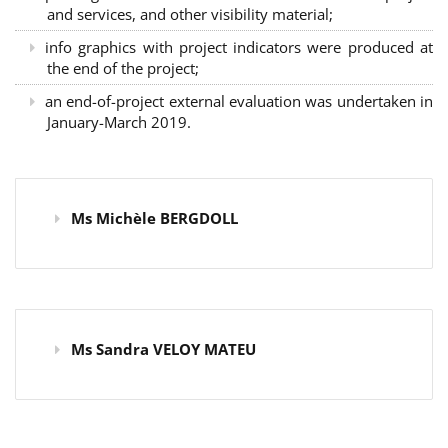
and services, and other visibility material;
info graphics with project indicators were produced at
the end of the project;
an end-of-project external evaluation was undertaken in
January-March 2019.
Ms Michèle BERGDOLL
Ms Sandra VELOY MATEU