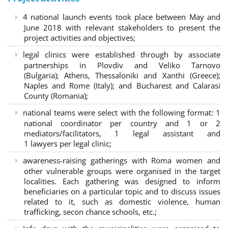
4 national launch events took place between May and
June 2018 with relevant stakeholders to present the
project activities and objectives;
legal clinics were established through by associate
partnerships in Plovdiv and Veliko Tarnovo
(Bulgaria); Athens, Thessaloniki and Xanthi (Greece)
;
Naples and Rome (Italy); and Bucharest and Calarasi
County (Romania);
national teams were select with the following format:
1
national coordinator per country and 1 or 2
mediators/facilitators, 1 legal assistant and
1 lawyers per legal clinic;
awareness-raising gatherings with Roma women and
other vulnerable groups were organised in the target
localities. Each gathering was designed to inform
beneficiaries on a particular topic and to discuss issues
related to it, such as domestic violence, human
trafficking, secon chance schools, etc.;