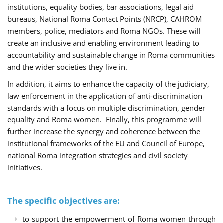
institutions, equality bodies, bar associations, legal aid
bureaus, National Roma Contact Points (NRCP), CAHROM
members, police, mediators and Roma NGOs. These will
create an inclusive and enabling environment leading to
accountability and sustainable change in Roma communities
and the wider societies they live in.
In addition, it aims to enhance the capacity of the judiciary,
law enforcement in the application of anti-discrimination
standards with a focus on multiple discrimination, gender
equality and Roma women. Finally, this programme will
further increase the synergy and coherence between the
institutional frameworks of the EU and Council of Europe,
national Roma integration strategies and civil society
initiatives.
The specific objectives are:
to support the empowerment of Roma women through