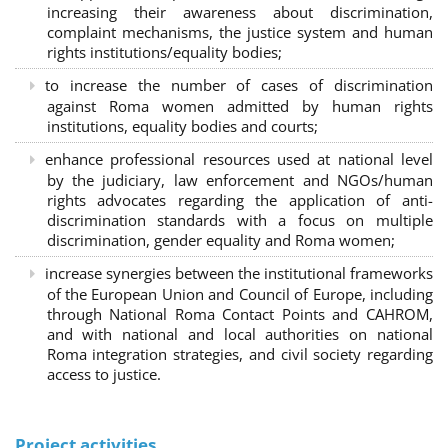
increasing their awareness about discrimination,
complaint mechanisms, the justice system and human
rights institutions/equality bodies;
to increase the number of cases of discrimination
against Roma women admitted by human rights
institutions, equality bodies and courts;
enhance professional resources used at national level
by the judiciary, law enforcement and NGOs/human
rights advocates regarding the application of anti-
discrimination standards with a focus on multiple
discrimination, gender equality and Roma women;
increase synergies between the institutional frameworks
of the European Union and Council of Europe, including
through National Roma Contact Points and CAHROM,
and with national and local authorities on national
Roma integration strategies, and civil society regarding
access to justice.
Project activities