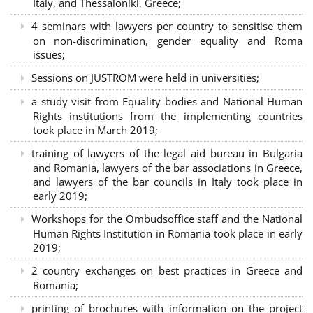
Italy, and Thessaloniki, Greece;
4 seminars with lawyers per country to sensitise them
on non-discrimination, gender equality and Roma
issues;
Sessions on JUSTROM were held in universities;
a study visit from Equality bodies and National Human
Rights institutions from the implementing countries
took place in March 2019;
training of lawyers of the legal aid bureau in Bulgaria
and Romania, lawyers of the bar associations in Greece,
and lawyers of the bar councils in Italy took place in
early 2019;
Workshops for the Ombudsoffice staff and the National
Human Rights Institution in Romania took place in early
2019;
2 country exchanges on best practices in Greece and
Romania;
printing of brochures with information on the project