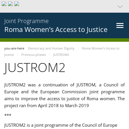
Joint Programme
Roma Women’s Access to Justice
you-are-here
Democracy and Human Dignity
Roma Women’s Access to
Justice
Previous phases
JUSTROM2
JUSTROM2
JUSTROM2 was a continuation of JUSTROM, a Council of
Europe and the European Commission joint programme
aims to improve the access to justice of Roma women. The
project ran from April 2018 to March 2019
***
JUSTROM2 is a joint programme of the Council of Europe