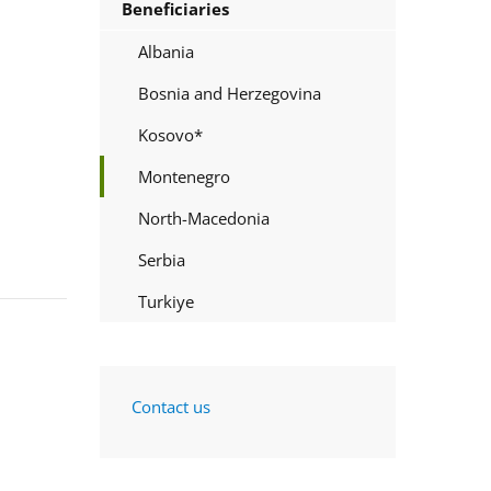
Beneficiaries
Albania
Bosnia and Herzegovina
Kosovo*
Montenegro
North-Macedonia
Serbia
Turkiye
Contact us