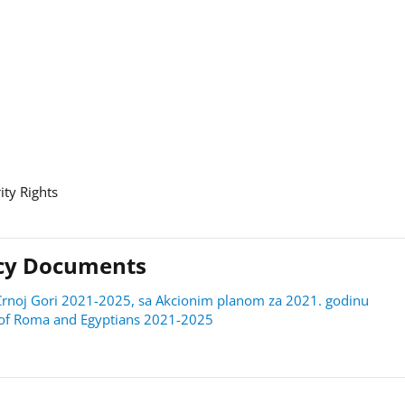
ity Rights
licy Documents
 u Crnoj Gori 2021-2025, sa Akcionim planom za 2021. godinu
on of Roma and Egyptians 2021-2025