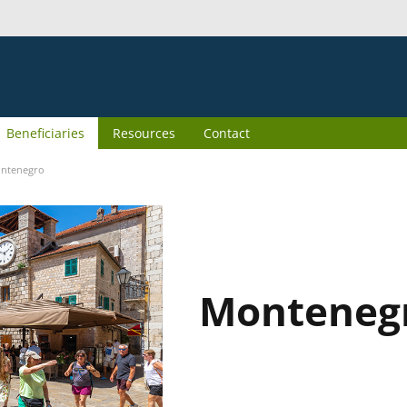
Beneficiaries
Resources
Contact
ntenegro
Monteneg