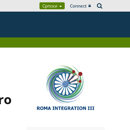
Српски
Connect
ro