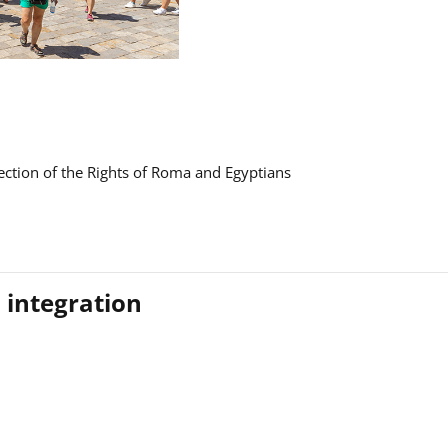
ction of the Rights of Roma and Egyptians
 integration