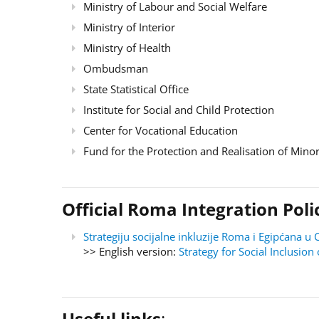
Ministry of Labour and Social Welfare
Ministry of Interior
Ministry of Health
Ombudsman
State Statistical Office
Institute for Social and Child Protection
Center for Vocational Education
Fund for the Protection and Realisation of Minor
Official Roma Integration Po
Strategiju socijalne inkluzije Roma i Egipćana
>> English version:
Strategy for Social Inclusi
Useful links
: