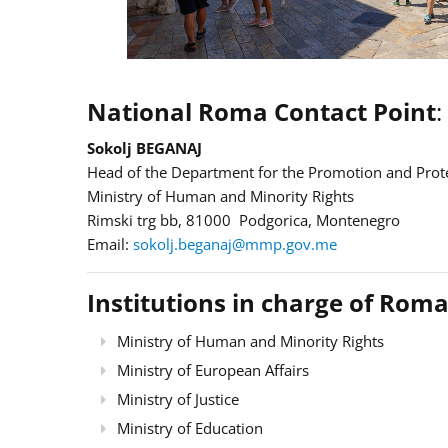
National Roma Contact Point
:
Sokolj BEGANAJ
Head of the Department for the Promotion and Prote
Ministry of Human and Minority Rights
Rimski trg bb, 81000 Podgorica, Montenegro
Email:
sokolj.beganaj@mmp.gov.me
Institutions in charge of Roma
Ministry of Human and Minority Rights
Ministry of European Affairs
Ministry of Justice
Ministry of Education