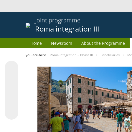
Joint programme
Roma integration III
Home
Newsroom
About the Programme
you-are-here
Roma integration – Phase III
Beneficiaries
Mo