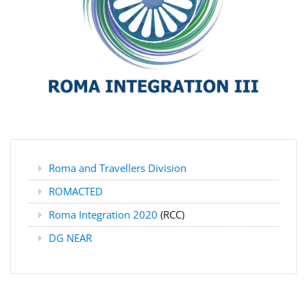
Roma and Travellers Division
ROMACTED
Roma Integration 2020
(RCC)
DG NEAR