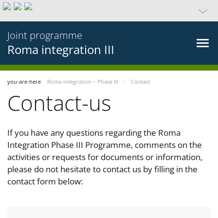
Joint programme
Roma integration III
you-are-here
Roma integration – Phase III
Contact
Contact-us
If you have any questions regarding the Roma
Integration Phase III Programme, comments on the
activities or requests for documents or information,
please do not hesitate to contact us by filling in the
contact form below: