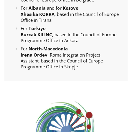
For
Albania
and for
Kosovo
Xhesika KORRA
, based in the Council of Europe
Office in Tirana
For
Türkiye
Burcak KILINC,
based in the Council of Europe
Programme Office in Ankara
For
North-Macedonia
Irena Ordev
, Roma Integration Project
Assistant, based in the Council of Europe
Programme Office in Skopje