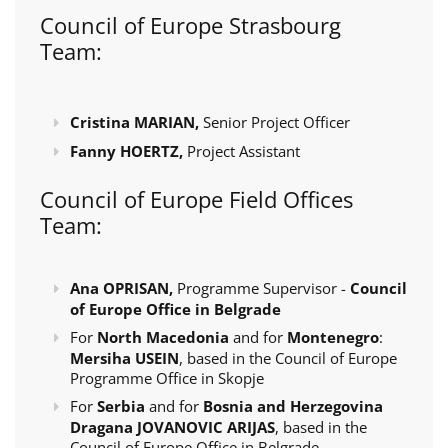
Council of Europe Strasbourg
Team:
Cristina MARIAN,
Senior Project Officer
Fanny HOERTZ,
Project Assistant
Council of Europe Field Offices
Team:
Ana OPRISAN,
Programme Supervisor -
Council
of Europe Office in Belgrade
For
North Macedonia
and for
Montenegro
:
Mersiha USEIN
, based in the Council of Europe
Programme Office in Skopje
For
Serbia
and for
Bosnia and Herzegovina
Dragana JOVANOVIC ARIJAS
, based in the
Council of Europe Office in Belgrade