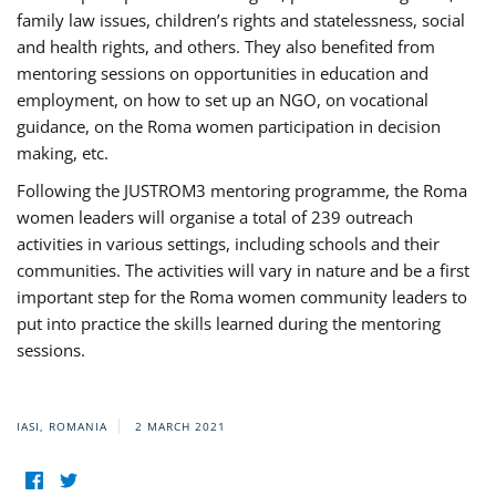
family law issues, children’s rights and statelessness, social
and health rights, and others. They also benefited from
mentoring sessions on opportunities in education and
employment, on how to set up an NGO, on vocational
guidance, on the Roma women participation in decision
making, etc.
Following the JUSTROM3 mentoring programme, the Roma
women leaders will organise a total of 239 outreach
activities in various settings, including schools and their
communities. The activities will vary in nature and be a first
important step for the Roma women community leaders to
put into practice the skills learned during the mentoring
sessions.
IASI, ROMANIA
2 MARCH 2021