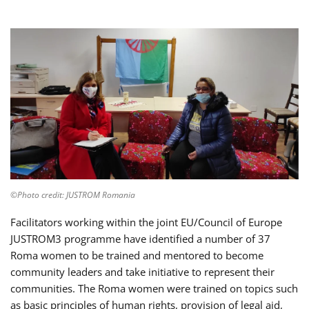
©Photo credit: JUSTROM Romania
Facilitators working within the joint EU/Council of Europe
JUSTROM3 programme have identified a number of 37
Roma women to be trained and mentored to become
community leaders and take initiative to represent their
communities. The Roma women were trained on topics such
as basic principles of human rights, provision of legal aid,