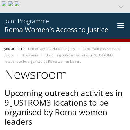
Joint Programme
Roma Women’s Access to Justice
you-are-here
Democracy and Human Dignity
Roma Women’s Access to
Justice
Newsroom
Upcoming outreach activities in 9 JUSTROM3
locations to be organised by Roma women leaders
Newsroom
Upcoming outreach activities in
9 JUSTROM3 locations to be
organised by Roma women
leaders