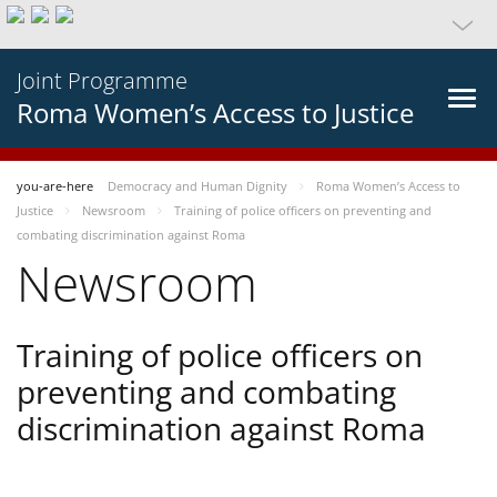
Joint Programme
Roma Women’s Access to Justice
you-are-here
Democracy and Human Dignity
Roma Women’s Access to
Justice
Newsroom
Training of police officers on preventing and
combating discrimination against Roma
Newsroom
Training of police officers on
preventing and combating
discrimination against Roma