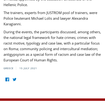
Hellenic Police.
The trainers, experts from JUSTROM pool of trainers, were
Police lieutenant Michael Lolis and lawyer Alexandra
Karagianni.
During the events, the participants discussed, among others,
the national legal framework for hate crimes; crimes with
racist motive, typology and case law, with a particular focus
on Roma; community policing and intercultural mediation;
antigypsyism as a special form of racism and case law of the
European Court of Human Rights.
GREECE
15 JULY 2021