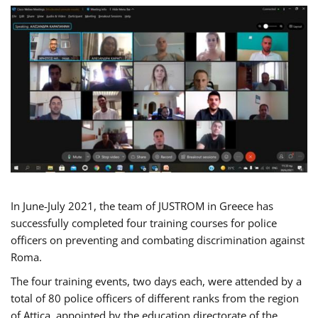
In June-July 2021, the team of JUSTROM in Greece has
successfully completed four training courses for police
officers on preventing and combating discrimination against
Roma.
The four training events, two days each, were attended by a
total of 80 police officers of different ranks from the region
of Attica, appointed by the education directorate of the