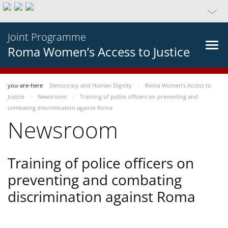
Joint Programme
Roma Women’s Access to Justice
you-are-here
Democracy and Human Dignity
Roma Women’s Access to
Justice
Newsroom
Training of police officers on preventing and
combating discrimination against Roma
Newsroom
Training of police officers on
preventing and combating
discrimination against Roma