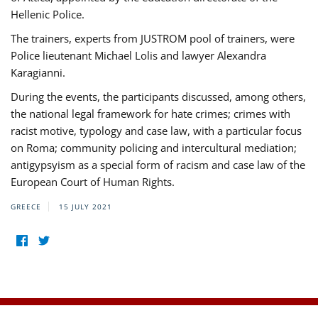
Hellenic Police.
The trainers, experts from JUSTROM pool of trainers, were
Police lieutenant Michael Lolis and lawyer Alexandra
Karagianni.
During the events, the participants discussed, among others,
the national legal framework for hate crimes; crimes with
racist motive, typology and case law, with a particular focus
on Roma; community policing and intercultural mediation;
antigypsyism as a special form of racism and case law of the
European Court of Human Rights.
GREECE
15 JULY 2021