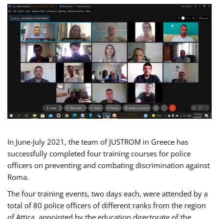
In June-July 2021, the team of JUSTROM in Greece has
successfully completed four training courses for police
officers on preventing and combating discrimination against
Roma.
The four training events, two days each, were attended by a
total of 80 police officers of different ranks from the region
of Attica, appointed by the education directorate of the