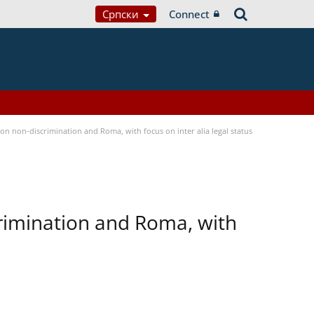
Српски
Connect
n non-discrimination and Roma, with focus on inter alia legal status
rimination and Roma, with