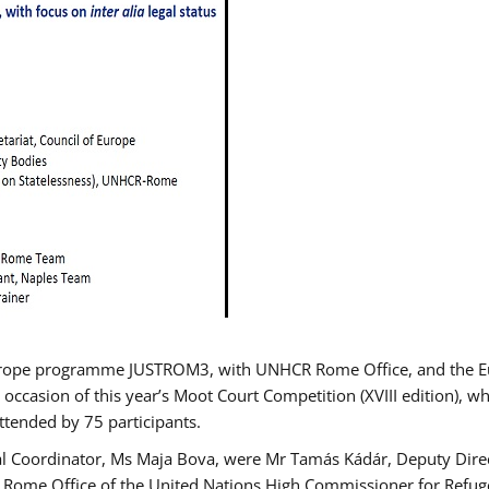
urope programme JUSTROM3, with UNHCR Rome Office, and the Euro
 occasion of this year’s Moot Court Competition (XVIII edition), wh
tended by 75 participants.
al Coordinator, Ms Maja Bova, were Mr Tamás Kádár, Deputy Direc
he Rome Office of the United Nations High Commissioner for Refug