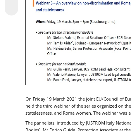
On Friday 19 March 2021 the joint EU/Council of E
held the third webinar of the series organized on the
statelessness, and Roma women. The webinar was at
The pannelists, introduced by JUSTROM Italy Nation
Bodies), Mr Enrico Guida, Protection Associate at t