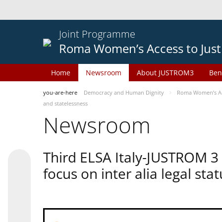
Joint Programme
Roma Women’s Access to Just
Home
Newsroom
About JUSTROM3
Ben
you-are-here
Democracy and Human Dignity
Roma Women’s Acc
and statelessness
Newsroom
Third ELSA Italy-JUSTROM 3
focus on inter alia legal sta