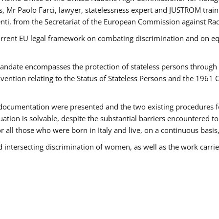
 Mr Paolo Farci, lawyer, statelessness expert and JUSTROM train
nti, from the Secretariat of the European Commission against Rac
urrent EU legal framework on combating discrimination and on equ
date encompasses the protection of stateless persons through four
vention relating to the Status of Stateless Persons and the 1961
ndocumentation were presented and the two existing procedures for 
uation is solvable, despite the substantial barriers encountered t
for all those who were born in Italy and live, on a continuous basis,
d intersecting discrimination of women, as well as the work carr