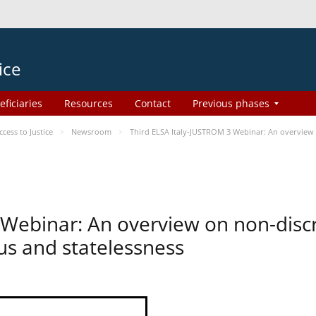
ice
eficiaries
Resources
Contact
Previous phases
ess to Justice
Newsroom
Third ELSA Italy-JUSTROM 3 Webinar: An overview o
 Webinar: An overview on non-disc
tus and statelessness