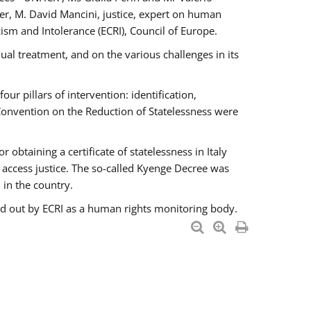
er, M. David Mancini, justice, expert on human
ism and Intolerance (ECRI), Council of Europe.
al treatment, and on the various challenges in its
 pillars of intervention: identification,
 Convention on the Reduction of Statelessness were
obtaining a certificate of statelessness in Italy
o access justice. The so-called Kyenge Decree was
 in the country.
ied out by ECRI as a human rights monitoring body.