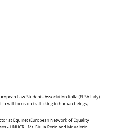
pean Law Students Association Italia (ELSA Italy)
ich will focus on trafficking in human beings,
tor at Equinet (European Network of Equality
ees - UNHCR , Ms Giulia Perin and Mr Valerio