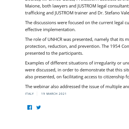
Maione, both lawyers and JUSTROM legal consultants,
trafficking and JUSTROM trainer and Dr. Stefano Vale
The discussions were focused on the current legal c
effective implementation.
The role of UNHCR was presented, namely that its man
protection, reduction, and prevention. The 1954 Con
presented to the participants.
Examples of different situations of irregularity or u
were discussed, in order to demonstrate that this sit
also presented, on facilitating access to citizenship 
The webinar also addressed the issue of multiple an
ITALY
19 MARCH 2021