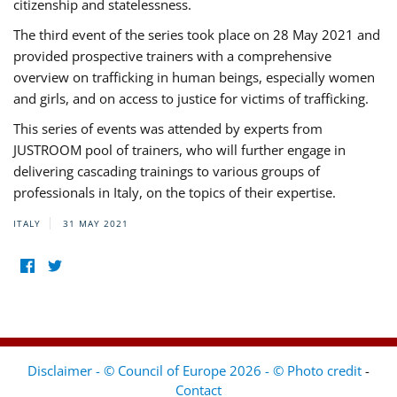
citizenship and statelessness.
The third event of the series took place on 28 May 2021 and
provided prospective trainers with a comprehensive
overview on trafficking in human beings, especially women
and girls, and on access to justice for victims of trafficking.
This series of events was attended by experts from
JUSTROOM pool of trainers, who will further engage in
delivering cascading trainings to various groups of
professionals in Italy, on the topics of their expertise.
ITALY
31 MAY 2021
Disclaimer - © Council of Europe 2026 - © Photo credit
-
Contact