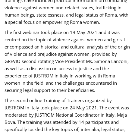
trainings have included practical information on combating
violence against women and related issues, trafficking in
human beings, statelessness, and legal status of Roma, with
a special focus on empowering Roma women.
The first webinar took place on 19 May 2021 and it was
centred on the topic of violence against women and girls. It
encompassed an historical and cultural analysis of the origin
of violence and prejudice against women, provided by
GREVIO second rotating Vice-President Ms. Simona Lanzoni,
as well as a discussion on access to justice and the
experience of JUSTROM ​in Italy in working with Roma
women in the field, and the challenges encountered in
securing legal support to their beneficiaries.
The second online Training of Trainers organized by
JUSTROM ​in Italy took place on 24 May 2021. The event was
moderated by JUSTROM National Coordinator ​in ​Italy, Maja
Bova. The training was attended by 14 participants and
specifically tackled the key topics of, inter alia, legal status,