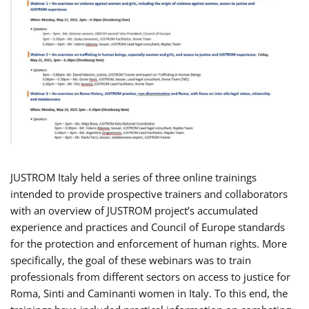
JUSTROM Italy held a series of three online trainings
intended to provide prospective trainers and collaborators
with an overview of JUSTROM project’s accumulated
experience and practices and Council of Europe standards
for the protection and enforcement of human rights. More
specifically, the goal of these webinars was to train
professionals from different sectors on access to justice for
Roma, Sinti and Caminanti women in Italy. To this end, the