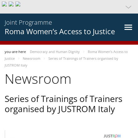
Joint Programme
Roma Women’s Access to Justice
you-are-here
Democracy and Human Dignity
Roma Women’s Access to
Justice
Newsroom
Series of Trainings of Trainers organised by
JUSTROM Italy
Newsroom
Series of Trainings of Trainers
organised by JUSTROM Italy