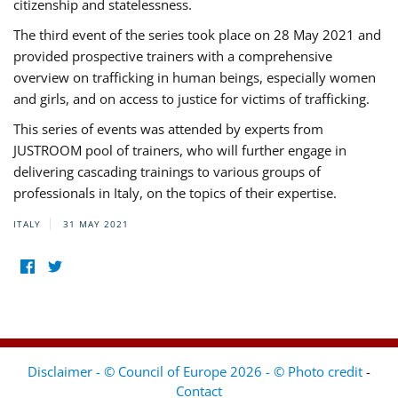
citizenship and statelessness.
The third event of the series took place on 28 May 2021 and
provided prospective trainers with a comprehensive
overview on trafficking in human beings, especially women
and girls, and on access to justice for victims of trafficking.
This series of events was attended by experts from
JUSTROOM pool of trainers, who will further engage in
delivering cascading trainings to various groups of
professionals in Italy, on the topics of their expertise.
ITALY
31 MAY 2021
Disclaimer - © Council of Europe 2026 - © Photo credit
-
Contact