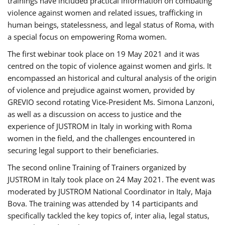
trainings have included practical information on combating
violence against women and related issues, trafficking in
human beings, statelessness, and legal status of Roma, with
a special focus on empowering Roma women.
The first webinar took place on 19 May 2021 and it was
centred on the topic of violence against women and girls. It
encompassed an historical and cultural analysis of the origin
of violence and prejudice against women, provided by
GREVIO second rotating Vice-President Ms. Simona Lanzoni,
as well as a discussion on access to justice and the
experience of JUSTROM ​in Italy in working with Roma
women in the field, and the challenges encountered in
securing legal support to their beneficiaries.
The second online Training of Trainers organized by
JUSTROM ​in Italy took place on 24 May 2021. The event was
moderated by JUSTROM National Coordinator ​in ​Italy, Maja
Bova. The training was attended by 14 participants and
specifically tackled the key topics of, inter alia, legal status,