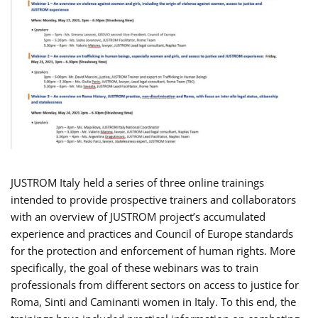
JUSTROM Italy held a series of three online trainings
intended to provide prospective trainers and collaborators
with an overview of JUSTROM project’s accumulated
experience and practices and Council of Europe standards
for the protection and enforcement of human rights. More
specifically, the goal of these webinars was to train
professionals from different sectors on access to justice for
Roma, Sinti and Caminanti women in Italy. To this end, the