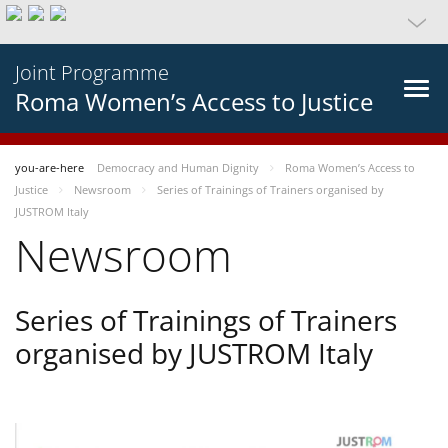
Joint Programme
Roma Women’s Access to Justice
you-are-here
Democracy and Human Dignity
Roma Women’s Access to
Justice
Newsroom
Series of Trainings of Trainers organised by
JUSTROM Italy
Newsroom
Series of Trainings of Trainers
organised by JUSTROM Italy