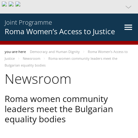
Joint Programme
Roma Women’s Access to Justice
you-are-here
Democracy and Human Dignity
Roma Women’s Access to
Justice
Newsroom
Roma women community leaders meet the
Bulgarian equality bodies
Newsroom
Roma women community
leaders meet the Bulgarian
equality bodies