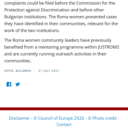
complaints could be filed before the Commission for the
Protection against Discrimination and before other
Bulgarian institutions. The Roma women presented cases
they have identified in their communities, relevant for the
work of the two institutions.
The Roma women community leaders have previously
benefited from a mentoring programme within JUSTROM3
and are currently running outreach activities in their
communities.
SOFIA, BULGARIA
31 JULY 2021
Disclaimer - © Council of Europe 2026 - © Photo credit
-
Contact