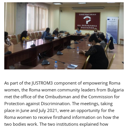
As part of the JUSTROM3 component of empowering Roma
women, the Roma women community leaders from Bulgaria
met the office of the Ombudsman and the Commission for
Protection against Discrimination. The meetings, taking
place in June and July 2021, were an opportunity for the
Roma women to receive firsthand information on how the
two bodies work. The two institutions explained how