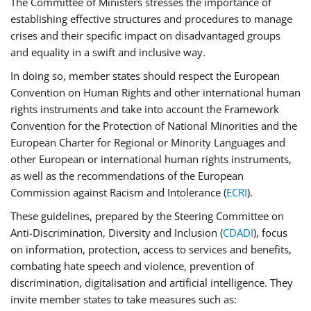
The Committee of Ministers stresses the importance of
establishing effective structures and procedures to manage
crises and their specific impact on disadvantaged groups
and equality in a swift and inclusive way.
In doing so, member states should respect the European
Convention on Human Rights and other international human
rights instruments and take into account the Framework
Convention for the Protection of National Minorities and the
European Charter for Regional or Minority Languages and
other European or international human rights instruments,
as well as the recommendations of the European
Commission against Racism and Intolerance (
ECRI
).
These guidelines, prepared by the Steering Committee on
Anti-Discrimination, Diversity and Inclusion (
CDADI
), focus
on information, protection, access to services and benefits,
combating hate speech and violence, prevention of
discrimination, digitalisation and artificial intelligence. They
invite member states to take measures such as: