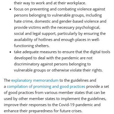
their way to work and at their workplace.
focus on preventing and combating violence against
persons belonging to vulnerable groups, including
hate crime, domestic and gender-based violence and
provide victims with the necessary psychological,
social and legal support, particularly by ensuring the
availability of hotlines and enough places in well-
functioning shelters.
take adequate measures to ensure that the digital tools
developed to deal with the pandemic are not
discriminatory against persons belonging to
vulnerable groups or otherwise violate their rights.
The
explanatory memorandum
to the guidelines and
a
compilation of promising and good practices
provide a set
of good practices from various member states that can be
used by other member states to implement the guidelines,
improve their responses to the Covid-19 pandemic and
enhance their preparedness for future crises.