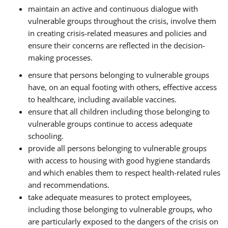
maintain an active and continuous dialogue with
vulnerable groups throughout the crisis, involve them
in creating crisis-related measures and policies and
ensure their concerns are reflected in the decision-
making processes.
ensure that persons belonging to vulnerable groups
have, on an equal footing with others, effective access
to healthcare, including available vaccines.
ensure that all children including those belonging to
vulnerable groups continue to access adequate
schooling.
provide all persons belonging to vulnerable groups
with access to housing with good hygiene standards
and which enables them to respect health-related rules
and recommendations.
take adequate measures to protect employees,
including those belonging to vulnerable groups, who
are particularly exposed to the dangers of the crisis on