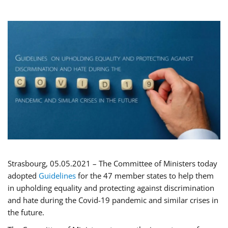
Strasbourg, 05.05.2021 – The Committee of Ministers today
adopted
Guidelines
for the 47 member states to help them
in upholding equality and protecting against discrimination
and hate during the Covid-19 pandemic and similar crises in
the future.