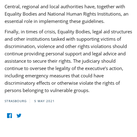
Central, regional and local authorities have, together with
Equality Bodies and National Human Rights Institutions, an
essential role in implementing these guidelines.
Finally, in times of crisis, Equality Bodies, legal aid structures
and other institutions tasked with supporting victims of
discrimination, violence and other rights violations should
continue providing personal support and legal advice and
assistance to secure their rights. The judiciary should
continue to oversee the legality of the executive’s action,
including emergency measures that could have
discriminatory effects or otherwise violate the rights of
persons belonging to vulnerable groups.
STRASBOURG
5 MAY 2021