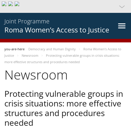
Joint Programme
Roma Women’s Access to Justice
you-are-here
Democracy and Human Dignity
Roma Women’s Access to
Justice
Newsroom
Protecting vulnerable groups in crisis situations:
more effective structures and procedures needed
Newsroom
Protecting vulnerable groups in
crisis situations: more effective
structures and procedures
needed