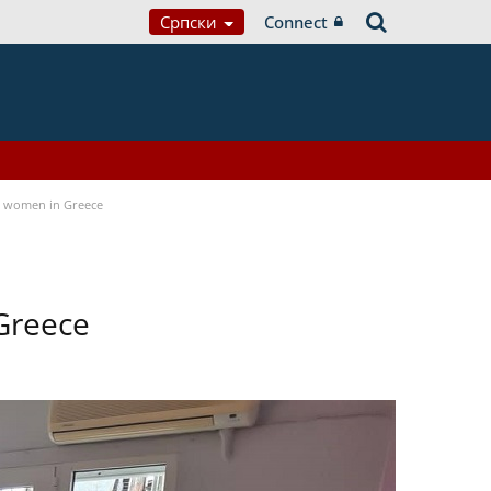
Српски
Connect
a women in Greece
Greece