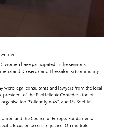
a women.
 15 women have participated in the sessions,
immeria and Drosero), and Thessaloniki (community
ny were legal consultants and lawyers from the local
, president of the PanHellenic Confederation of
 organisation “Solidarity now”, and Ms Sophia
an Union and the Council of Europe. Fundamental
ific focus on access to justice. On multiple