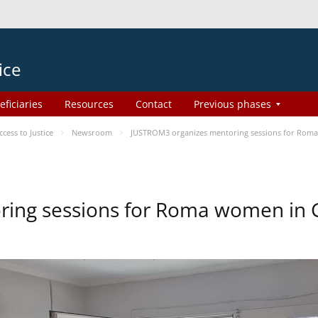
ice
eficiaries
Resources
Contact
Previous phases
ess to Justice
Newsroom
JUSTROM3 organizes mentoring sessions for Rom
ing sessions for Roma women in 