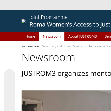
Joint Programme
Roma Women’s Access to Just
Home
Newsroom
About JUSTROM3
Ben
you-are-here
Democracy and Human Dignity
Roma Women’s Acc
Newsroom
JUSTROM3 organizes mentor