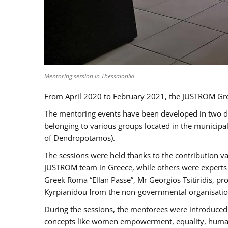
Mentoring session in Thessaloniki
From April 2020 to February 2021, the JUSTROM Gre
The mentoring events have been developed in two diff
belonging to various groups located in the municip
of Dendropotamos).
The sessions were held thanks to the contribution va
JUSTROM team in Greece, while others were experts a
Greek Roma “Ellan Passe”, Mr Georgios Tsitiridis, 
Kyrpianidou from the non-governmental organisatio
During the sessions, the mentorees were introduced 
concepts like women empowerment, equality, human ri