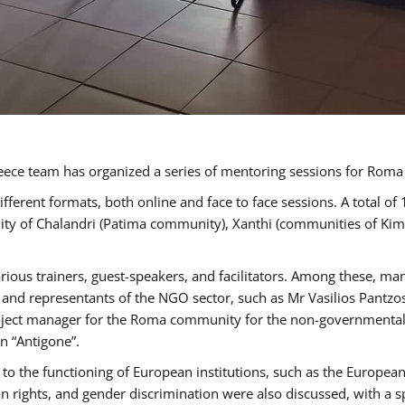
ece team has organized a series of mentoring sessions for Rom
erent formats, both online and face to face sessions. A total of
ality of Chalandri (Patima community), Xanthi (communities of K
rious trainers, guest-speakers, and facilitators. Among these, ma
nd representants of the NGO sector, such as Mr Vasilios Pantzos
project manager for the Roma community for the non-governmental
n “Antigone”.
to the functioning of European institutions, such as the Europe
ghts, and gender discrimination were also discussed, with a spec