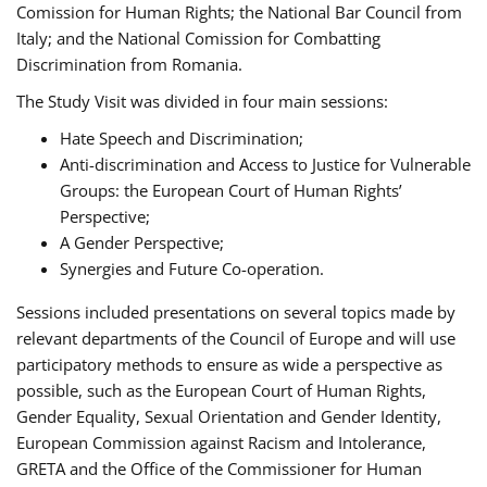
Comission for Human Rights; the National Bar Council from
Italy; and the National Comission for Combatting
Discrimination from Romania.
The Study Visit was divided in four main sessions:
Hate Speech and Discrimination;
Anti-discrimination and Access to Justice for Vulnerable
Groups: the European Court of Human Rights’
Perspective;
A Gender Perspective;
Synergies and Future Co-operation.
Sessions included presentations on several topics made by
relevant departments of the Council of Europe and will use
participatory methods to ensure as wide a perspective as
possible, such as the European Court of Human Rights,
Gender Equality, Sexual Orientation and Gender Identity,
European Commission against Racism and Intolerance,
GRETA and the Office of the Commissioner for Human