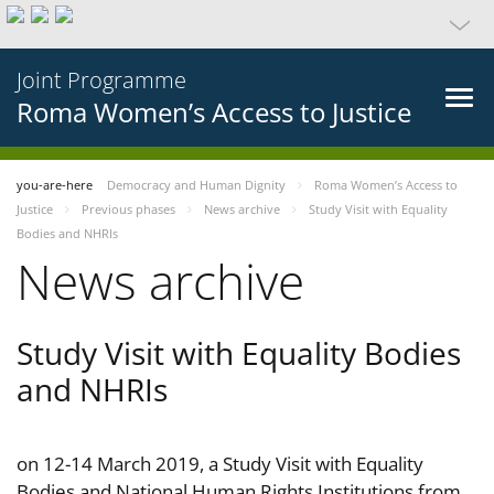
Joint Programme
Roma Women’s Access to Justice
you-are-here
Democracy and Human Dignity
Roma Women’s Access to
Justice
Previous phases
News archive
Study Visit with Equality
Bodies and NHRIs
News archive
Study Visit with Equality Bodies
and NHRIs
on 12-14 March 2019, a Study Visit with Equality
Bodies and National Human Rights Institutions from