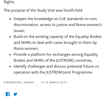
Rights.
The purpose of the Study Visit was fourth-fold:
Deepen the knowledge on CoE standards on non-
discrimination, access to justice and Roma women’s
issues;
Build on the existing capacity of the Equality Bodies
and NHRIs to deal with cases brought to them by
Roma women;
Provide a platform for exchanges among Equality
Bodies and NHRIs of the JUSTROM2 countries;
Identify challenges and discuss potential future co-
operation with the JUSTROM Joint Programme
STRASBOURG, FRANCE
12-14 MARCH 2019