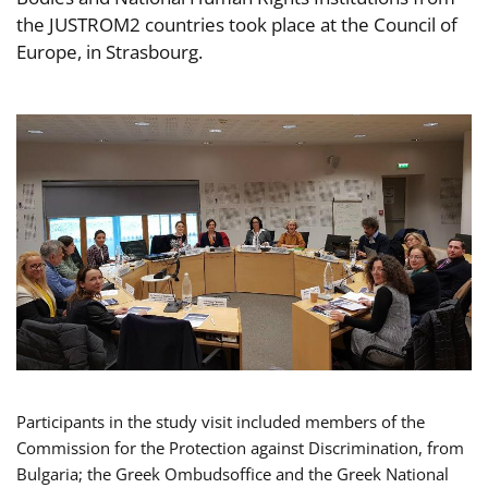
the JUSTROM2 countries took place at the Council of
Europe, in Strasbourg.
Participants in the study visit included members of the
Commission for the Protection against Discrimination, from
Bulgaria; the Greek Ombudsoffice and the Greek National