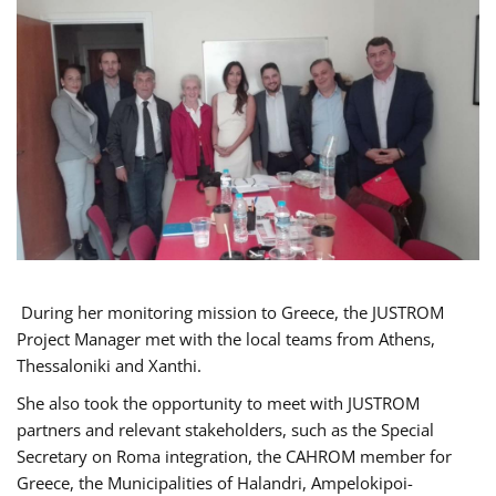
During her monitoring mission to Greece, the JUSTROM
Project Manager met with the local teams from Athens,
Thessaloniki and Xanthi.
She also took the opportunity to meet with JUSTROM
partners and relevant stakeholders, such as the Special
Secretary on Roma integration, the CAHROM member for
Greece, the Municipalities of Halandri, Ampelokipoi-