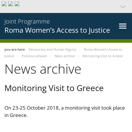
Joint Programme
Roma Women’s Access to Justice
you-are-here
Democracy and Human Dignity
Roma Women’s Access to
Justice
Previous phases
News archive
Monitoring Visit to Greece
News archive
Monitoring Visit to Greece
On 23-25 October 2018, a monitoring visit took place
in Greece.