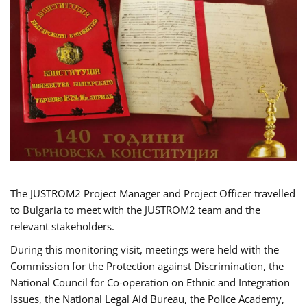
The JUSTROM2 Project Manager and Project Officer travelled
to Bulgaria to meet with the JUSTROM2 team and the
relevant stakeholders.
During this monitoring visit, meetings were held with the
Commission for the Protection against Discrimination, the
National Council for Co-operation on Ethnic and Integration
Issues, the National Legal Aid Bureau, the Police Academy,