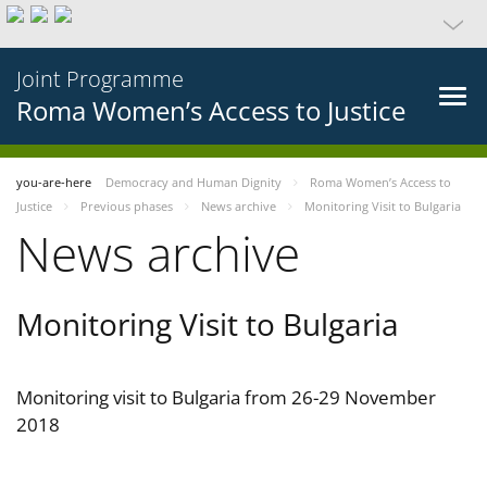
Joint Programme
Roma Women’s Access to Justice
you-are-here
Democracy and Human Dignity
Roma Women’s Access to
Justice
Previous phases
News archive
Monitoring Visit to Bulgaria
News archive
Monitoring Visit to Bulgaria
Monitoring visit to Bulgaria from 26-29 November
2018