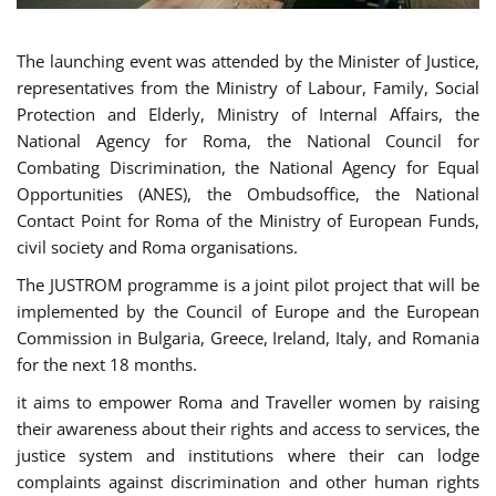
The launching event was attended by the Minister of Justice,
representatives from the Ministry of Labour, Family, Social
Protection and Elderly, Ministry of Internal Affairs, the
National Agency for Roma, the National Council for
Combating Discrimination, the National Agency for Equal
Opportunities (ANES), the Ombudsoffice, the National
Contact Point for Roma of the Ministry of European Funds,
civil society and Roma organisations.
The JUSTROM programme is a joint pilot project that will be
implemented by the Council of Europe and the European
Commission in Bulgaria, Greece, Ireland, Italy, and Romania
for the next 18 months.
it aims to empower Roma and Traveller women by raising
their awareness about their rights and access to services, the
justice system and institutions where their can lodge
complaints against discrimination and other human rights