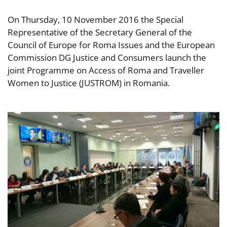
On Thursday, 10 November 2016 the Special
Representative of the Secretary General of the
Council of Europe for Roma Issues and the European
Commission DG Justice and Consumers launch the
joint Programme on Access of Roma and Traveller
Women to Justice (JUSTROM) in Romania.