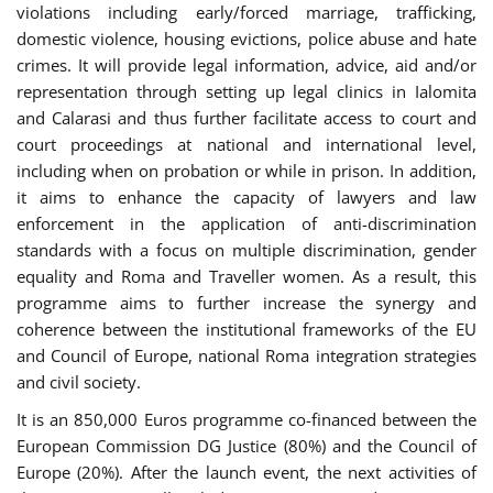
violations including early/forced marriage, trafficking,
domestic violence, housing evictions, police abuse and hate
crimes. It will provide legal information, advice, aid and/or
representation through setting up legal clinics in Ialomita
and Calarasi and thus further facilitate access to court and
court proceedings at national and international level,
including when on probation or while in prison. In addition,
it aims to enhance the capacity of lawyers and law
enforcement in the application of anti-discrimination
standards with a focus on multiple discrimination, gender
equality and Roma and Traveller women. As a result, this
programme aims to further increase the synergy and
coherence between the institutional frameworks of the EU
and Council of Europe, national Roma integration strategies
and civil society.
It is an 850,000 Euros programme co-financed between the
European Commission DG Justice (80%) and the Council of
Europe (20%). After the launch event, the next activities of