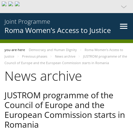
Joint Programme
Roma Women’s Access to Justice
you-are-here
Democracy and Human Dignity
Roma Women’s Access to
Justice
Previous phases
News archive
JUSTROM programme of the
Council of Europe and the European Commission starts in Romania
News archive
JUSTROM programme of the
Council of Europe and the
European Commission starts in
Romania