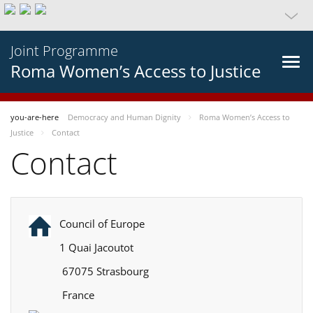
Joint Programme
Roma Women’s Access to Justice
you-are-here
Democracy and Human Dignity
Roma Women’s Access to
Justice
Contact
Contact
Council of Europe
1 Quai Jacoutot
67075 Strasbourg
France