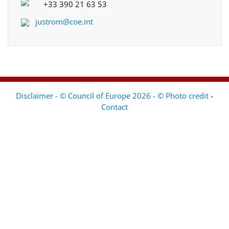
+33 390 21 63 53
justrom@coe.int
Disclaimer - © Council of Europe 2026 - © Photo credit
-
Contact