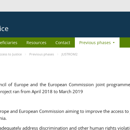
ice
eficiaries
Resources
Contact
Previous phases
ess to Justice
Previous phases
JUSTROM2
cil of Europe and the European Commission joint programme
roject ran from April 2018 to March 2019
urope and European Commission aiming to improve the access to 
nia.
uately address discrimination and other human rights violat