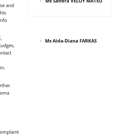
Ms Sandra VELOY MATEU
use and
hts
info
,
Ms Aida-Diana FARKAS
judges,
ontact
in.
rther
 Roma
omplaint