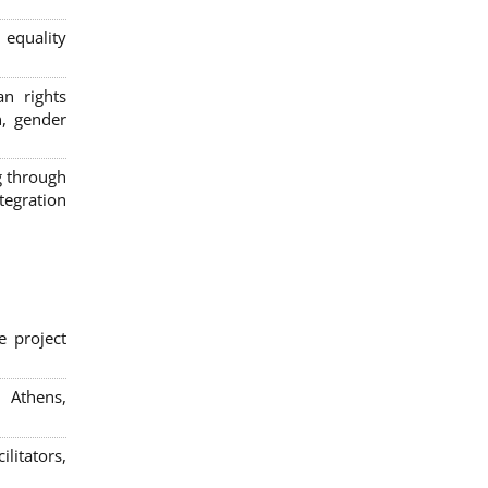
 equality
n rights
n, gender
g through
egration
e project
; Athens,
litators,