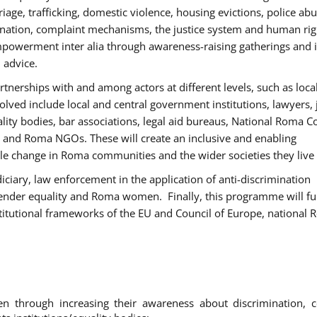
age, trafficking, domestic violence, housing evictions, police ab
mination, complaint mechanisms, the justice system and human rig
werment inter alia through awareness-raising gatherings and 
 advice.
rtnerships with and among actors at different levels, such as local
olved include local and central government institutions, lawyers, 
ality bodies, bar associations, legal aid bureaus, National Roma C
and Roma NGOs. These will create an inclusive and enabling
le change in Roma communities and the wider societies they live 
diciary, law enforcement in the application of anti-discrimination
gender equality and Roma women. Finally, this programme will fu
titutional frameworks of the EU and Council of Europe, national
hrough increasing their awareness about discrimination, c