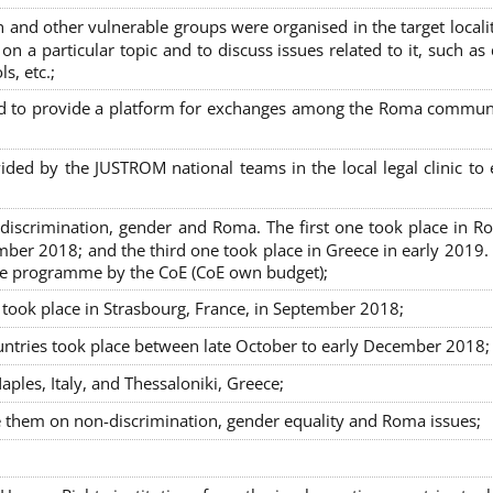
nd other vulnerable groups were organised in the target localit
on a particular topic and to discuss issues related to it, such as
s, etc.;
sed to provide a platform for exchanges among the Roma commun
ided by the JUSTROM national teams in the local legal clinic to
on-discrimination, gender and Roma. The first one took place in R
mber 2018; and the third one took place in Greece in early 2019.
the programme by the CoE (CoE own budget);
s took place in Strasbourg, France, in September 2018;
untries took place between late October to early December 2018;
ples, Italy, and Thessaloniki, Greece;
se them on non-discrimination, gender equality and Roma issues;