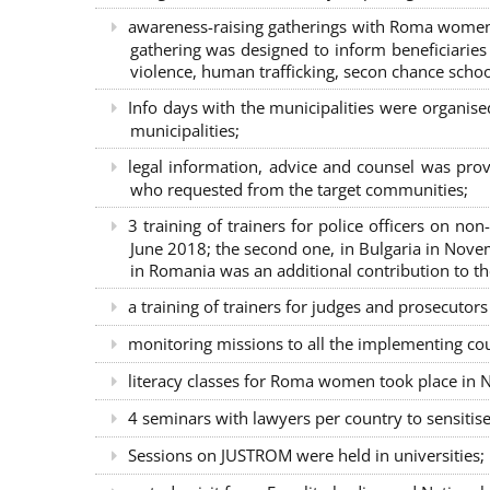
awareness-raising gatherings with Roma women a
gathering was designed to inform beneficiaries 
violence, human trafficking, secon chance school
Info days with the municipalities were organi
municipalities;
legal information, advice and counsel was prov
who requested from the target communities;
3 training of trainers for police officers on n
June 2018; the second one, in Bulgaria in Nove
in Romania was an additional contribution to 
a training of trainers for judges and prosecutor
monitoring missions to all the implementing co
literacy classes for Roma women took place in Na
4 seminars with lawyers per country to sensiti
Sessions on JUSTROM were held in universities;