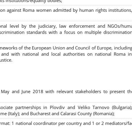
s institutions/equality bodies;
tion against Roma women admitted by human rights institutions,
ional level by the judiciary, law enforcement and NGOs/huma
iscrimination standards with a focus on multiple discriminatio
rameworks of the European Union and Council of Europe, includin
nd with national and local authorities on national Roma int
ustice.
 May and June 2018 with relevant stakeholders to present th
sociate partnerships in Plovdiv and Veliko Tarnovo (Bulgaria)
me (Italy); and Bucharest and Calarasi County (Romania);
ormat:
1 national coordinator per country and 1 or 2 mediators/faci