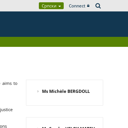
Српски
Connect
 aims to
Ms Michèle BERGDOLL
justice
ions