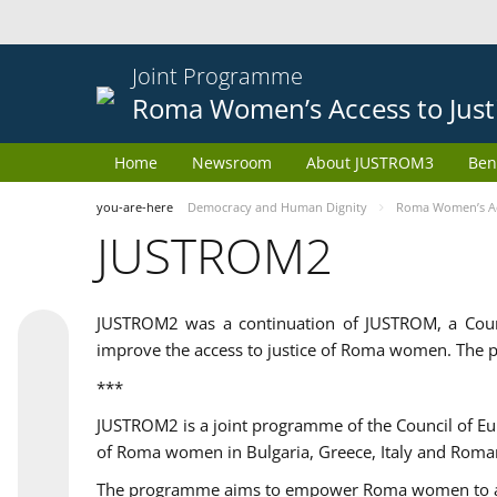
Joint Programme
Roma Women’s Access to Just
Home
Newsroom
About JUSTROM3
Ben
you-are-here
Democracy and Human Dignity
Roma Women’s Acc
JUSTROM2
JUSTROM2 was a continuation of JUSTROM, a Coun
improve the access to justice of Roma women. The p
***
JUSTROM2 is a joint programme of the Council of E
of Roma women in Bulgaria, Greece, Italy and Roma
The programme aims to empower Roma women to adeq