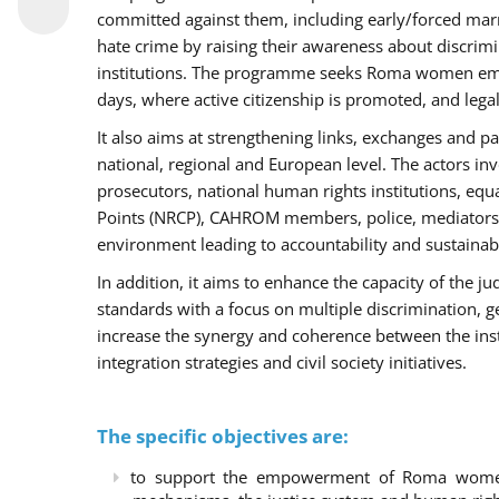
committed against them, including early/forced marri
hate crime by raising their awareness about discri
institutions. The programme seeks Roma women empo
days, where active citizenship is promoted, and legal
It also aims at strengthening links, exchanges and pa
national, regional and European level. The actors inv
prosecutors, national human rights institutions, equ
Points (NRCP), CAHROM members, police, mediators 
environment leading to accountability and sustainab
In addition, it aims to enhance the capacity of the ju
standards with a focus on multiple discrimination, 
increase the synergy and coherence between the ins
integration strategies and civil society initiatives.
The specific objectives are:
to support the empowerment of Roma women t