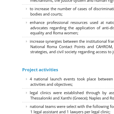
mechanisms, the justice system and human right
to increase the number of cases of discrimina
bodies and courts;
enhance professional resources used at nat
advocates regarding the application of anti-d
equality and Roma women;
increase synergies between the institutional f
National Roma Contact Points and CAHROM, a
strategies, and civil society regarding access to j
Project activities
4 national launch events took place between
activities and objectives;
legal clinics were established through by as
Thessaloniki and Xanthi (Greece)
; Naples and Ro
national teams were select with the following f
1 legal assistant and 1 lawyers per legal clinic;