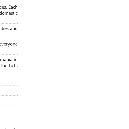
ies. Each
 domestic
ities and
 everyone
omania in
 The ToTs