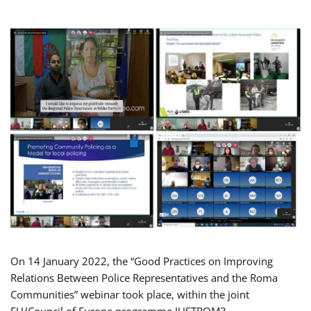
On 14 January 2022, the “Good Practices on Improving
Relations Between Police Representatives and the Roma
Communities” webinar took place, within the joint