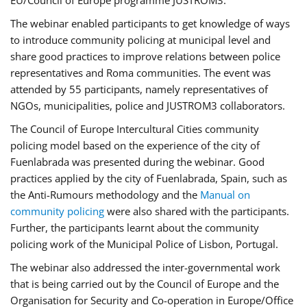
EU/Council of Europe programme JUSTROM3.
The webinar enabled participants to get knowledge of ways
to introduce community policing at municipal level and
share good practices to improve relations between police
representatives and Roma communities. The event was
attended by 55 participants, namely representatives of
NGOs, municipalities, police and JUSTROM3 collaborators.
The Council of Europe Intercultural Cities community
policing model based on the experience of the city of
Fuenlabrada was presented during the webinar. Good
practices applied by the city of Fuenlabrada, Spain, such as
the Anti-Rumours methodology and the
Manual on
community policing
were also shared with the participants.
Further, the participants learnt about the community
policing work of the Municipal Police of Lisbon, Portugal.
The webinar also addressed the inter-governmental work
that is being carried out by the Council of Europe and the
Organisation for Security and Co-operation in Europe/Office