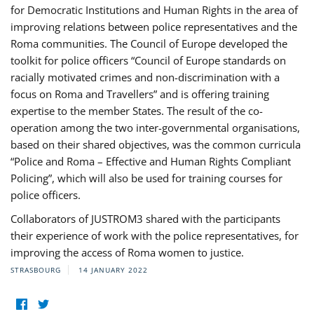
for Democratic Institutions and Human Rights in the area of
improving relations between police representatives and the
Roma communities. The Council of Europe developed the
toolkit for police officers “Council of Europe standards on
racially motivated crimes and non-discrimination with a
focus on Roma and Travellers” and is offering training
expertise to the member States. The result of the co-
operation among the two inter-governmental organisations,
based on their shared objectives, was the common curricula
“Police and Roma – Effective and Human Rights Compliant
Policing”, which will also be used for training courses for
police officers.
Collaborators of JUSTROM3 shared with the participants
their experience of work with the police representatives, for
improving the access of Roma women to justice.
STRASBOURG
14 JANUARY 2022