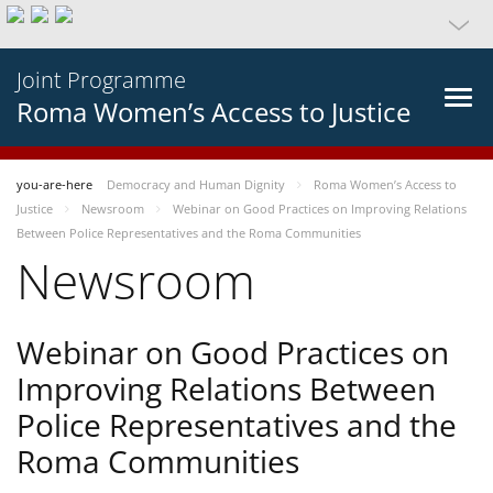
Joint Programme
Roma Women’s Access to Justice
you-are-here
Democracy and Human Dignity
Roma Women’s Access to
Justice
Newsroom
Webinar on Good Practices on Improving Relations
Between Police Representatives and the Roma Communities
Newsroom
Webinar on Good Practices on
Improving Relations Between
Police Representatives and the
Roma Communities