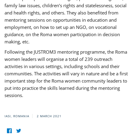
family law issues, children’s rights and statelessness, social
and health rights, and others. They also benefited from
mentoring sessions on opportunities in education and
employment, on how to set up an NGO, on vocational
guidance, on the Roma women participation in decision
making, etc.
Following the JUSTROM3 mentoring programme, the Roma
women leaders will organise a total of 239 outreach
activities in various settings, including schools and their
communities. The activities will vary in nature and be a first
important step for the Roma women community leaders to
put into practice the skills learned during the mentoring
sessions.
IASI, ROMANIA
2 MARCH 2021