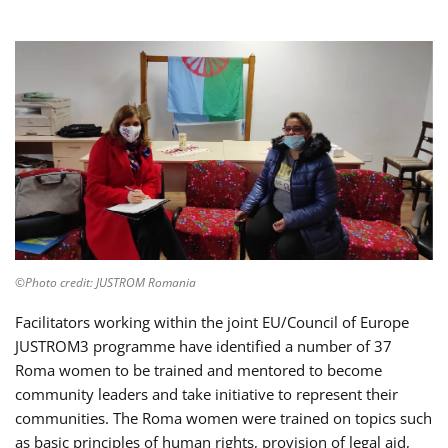
©Photo credit: JUSTROM Romania
Facilitators working within the joint EU/Council of Europe
JUSTROM3 programme have identified a number of 37
Roma women to be trained and mentored to become
community leaders and take initiative to represent their
communities. The Roma women were trained on topics such
as basic principles of human rights, provision of legal aid,