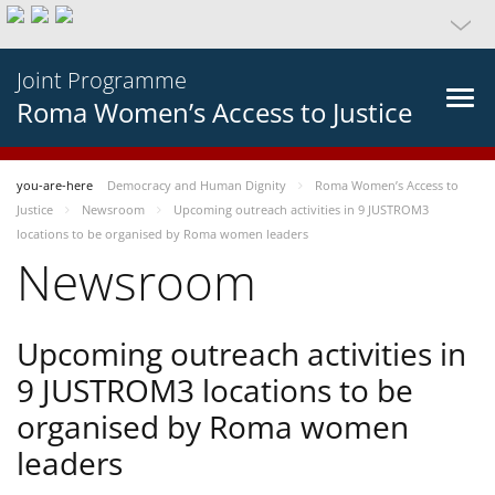
Joint Programme
Roma Women’s Access to Justice
you-are-here
Democracy and Human Dignity
Roma Women’s Access to
Justice
Newsroom
Upcoming outreach activities in 9 JUSTROM3
locations to be organised by Roma women leaders
Newsroom
Upcoming outreach activities in
9 JUSTROM3 locations to be
organised by Roma women
leaders