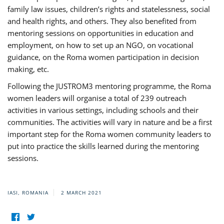
family law issues, children’s rights and statelessness, social
and health rights, and others. They also benefited from
mentoring sessions on opportunities in education and
employment, on how to set up an NGO, on vocational
guidance, on the Roma women participation in decision
making, etc.
Following the JUSTROM3 mentoring programme, the Roma
women leaders will organise a total of 239 outreach
activities in various settings, including schools and their
communities. The activities will vary in nature and be a first
important step for the Roma women community leaders to
put into practice the skills learned during the mentoring
sessions.
IASI, ROMANIA
2 MARCH 2021