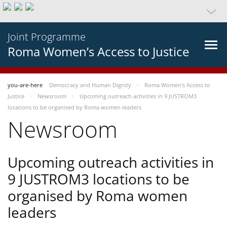
Joint Programme
Roma Women’s Access to Justice
you-are-here
Democracy and Human Dignity
Roma Women’s Access to
Justice
Newsroom
Upcoming outreach activities in 9 JUSTROM3
locations to be organised by Roma women leaders
Newsroom
Upcoming outreach activities in
9 JUSTROM3 locations to be
organised by Roma women
leaders