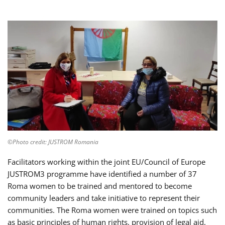
©Photo credit: JUSTROM Romania
Facilitators working within the joint EU/Council of Europe
JUSTROM3 programme have identified a number of 37
Roma women to be trained and mentored to become
community leaders and take initiative to represent their
communities. The Roma women were trained on topics such
as basic principles of human rights, provision of legal aid,