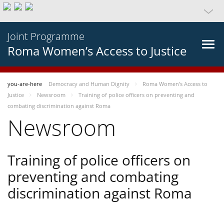
Joint Programme
Roma Women’s Access to Justice
you-are-here
Democracy and Human Dignity
Roma Women’s Access to
Justice
Newsroom
Training of police officers on preventing and
combating discrimination against Roma
Newsroom
Training of police officers on
preventing and combating
discrimination against Roma