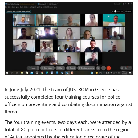
In June-July 2021, the team of JUSTROM in Greece has
successfully completed four training courses for police
officers on preventing and combating discrimination against
Roma.
The four training events, two days each, were attended by a
total of 80 police officers of different ranks from the region
of Attica, appointed by the education directorate of the