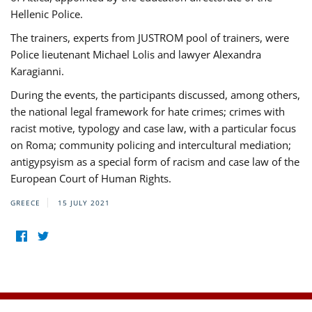
Hellenic Police.
The trainers, experts from JUSTROM pool of trainers, were
Police lieutenant Michael Lolis and lawyer Alexandra
Karagianni.
During the events, the participants discussed, among others,
the national legal framework for hate crimes; crimes with
racist motive, typology and case law, with a particular focus
on Roma; community policing and intercultural mediation;
antigypsyism as a special form of racism and case law of the
European Court of Human Rights.
GREECE
15 JULY 2021