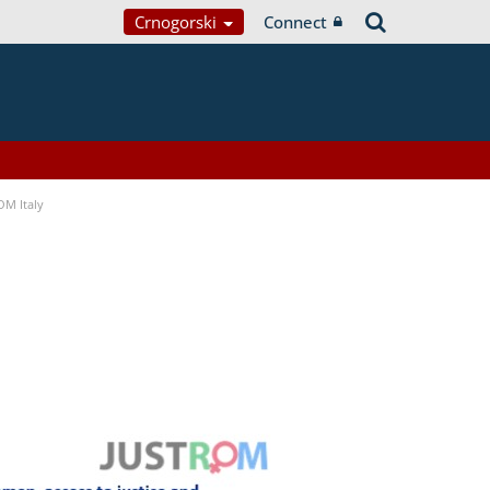
Crnogorski
Connect
OM Italy