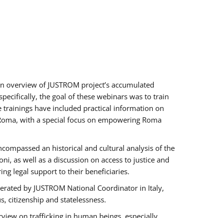
h an overview of JUSTROM project’s accumulated
ecifically, the goal of these webinars was to train
e trainings have included practical information on
of Roma, with a special focus on empowering Roma
ncompassed an historical and cultural analysis of the
, as well as a discussion on access to justice and
g legal support to their beneficiaries.
rated by JUSTROM National Coordinator ​in ​Italy,
us, citizenship and statelessness.
view on trafficking in human beings, especially