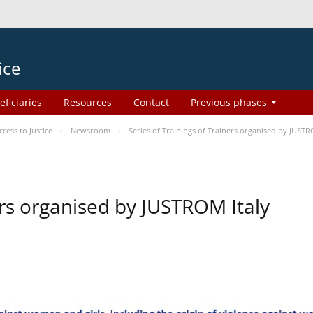
ice
eficiaries
Resources
Contact
Previous phases
ess to Justice
Newsroom
Series of Trainings of Trainers organised by JUSTR
ers organised by JUSTROM Italy