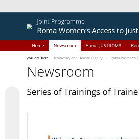
Joint Programme
Roma Women’s Access to Just
Home
Newsroom
About JUSTROM3
Ben
you-are-here
Democracy and Human Dignity
Roma Women’s Acc
Newsroom
Series of Trainings of Train