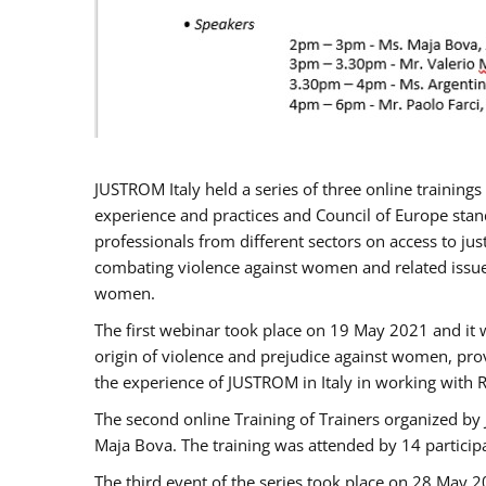
JUSTROM Italy held a series of three online trainin
experience and practices and Council of Europe stand
professionals from different sectors on access to jus
combating violence against women and related issues
women.
The first webinar took place on 19 May 2021 and it w
origin of violence and prejudice against women, pro
the experience of JUSTROM ​in Italy in working with 
The second online Training of Trainers organized by
Maja Bova. The training was attended by 14 participant
The third event of the series took place on 28 May 