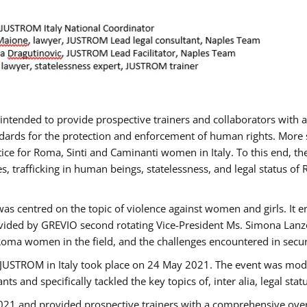
gs intended to provide prospective trainers and collaborators wit
ards for the protection and enforcement of human rights. More sp
tice for Roma, Sinti and Caminanti women in Italy. To this end, th
, trafficking in human beings, statelessness, and legal status 
as centred on the topic of violence against women and girls. It e
vided by GREVIO second rotating Vice-President Ms. Simona Lanzoni
Roma women in the field, and the challenges encountered in securin
 JUSTROM ​in Italy took place on 24 May 2021. The event was mode
s and specifically tackled the key topics of, inter alia, legal stat
2021 and provided prospective trainers with a comprehensive over