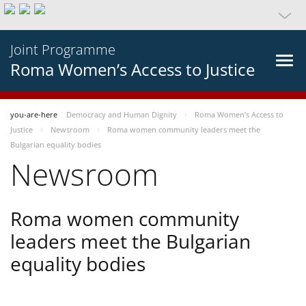
Joint Programme
Roma Women’s Access to Justice
you-are-here
Democracy and Human Dignity
Roma Women’s Access to
Justice
Newsroom
Roma women community leaders meet the
Bulgarian equality bodies
Newsroom
Roma women community
leaders meet the Bulgarian
equality bodies