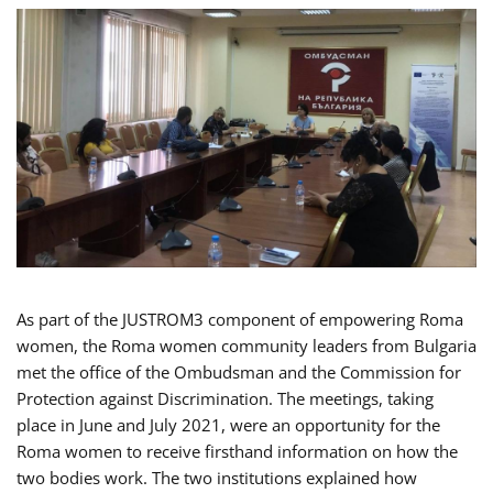
As part of the JUSTROM3 component of empowering Roma
women, the Roma women community leaders from Bulgaria
met the office of the Ombudsman and the Commission for
Protection against Discrimination. The meetings, taking
place in June and July 2021, were an opportunity for the
Roma women to receive firsthand information on how the
two bodies work. The two institutions explained how