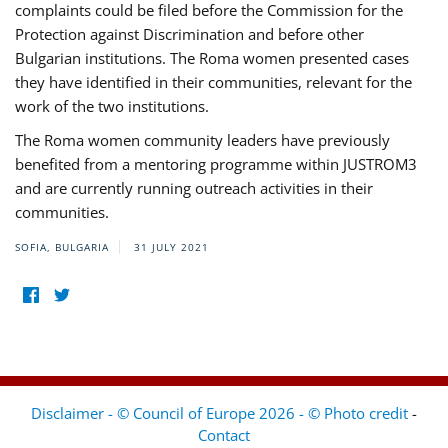
complaints could be filed before the Commission for the
Protection against Discrimination and before other
Bulgarian institutions. The Roma women presented cases
they have identified in their communities, relevant for the
work of the two institutions.
The Roma women community leaders have previously
benefited from a mentoring programme within JUSTROM3
and are currently running outreach activities in their
communities.
SOFIA, BULGARIA
31 JULY 2021
Disclaimer - © Council of Europe 2026 - © Photo credit
-
Contact