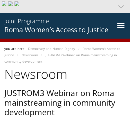
Joint Programme
Roma Women’s Access to Justice
you-are-here
Democracy and Human Dignity
Roma Women’s Access to
Justice
Newsroom
JUSTROM3 Webinar on Roma mainstreaming in
community development
Newsroom
JUSTROM3 Webinar on Roma
mainstreaming in community
development