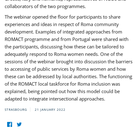
collaborators of the two programmes.
The webinar opened the floor for participants to share
experiences and ideas in respect of Roma community
development. Examples of integrated approaches from
ROMACT programme and from Portugal were shared with
the participants, discussing how these can be tailored to
adequately respond to Roma women needs. One of the
sessions of the webinar brought into discussion the barriers
to accessing of public services by Roma women and how
these can be addressed by local authorities. The functioning
of the ROMACT local taskforce for Roma inclusion was
explained, being pointed out how this model could be
adapted to integrate intersectional approaches.
STRASBOURG
21 JANUARY 2022