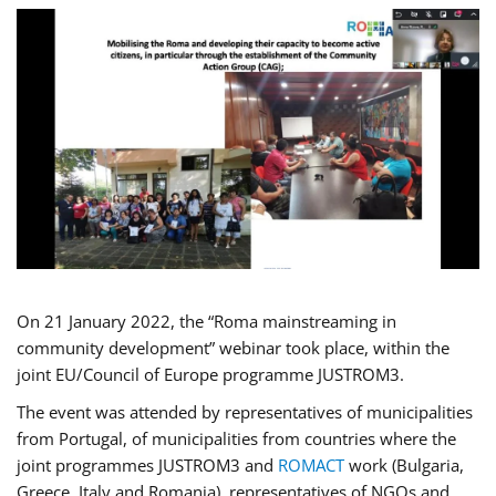
On 21 January 2022, the “Roma mainstreaming in
community development” webinar took place, within the
joint EU/Council of Europe programme JUSTROM3.
The event was attended by representatives of municipalities
from Portugal, of municipalities from countries where the
joint programmes JUSTROM3 and
ROMACT
work (Bulgaria,
Greece, Italy and Romania), representatives of NGOs and