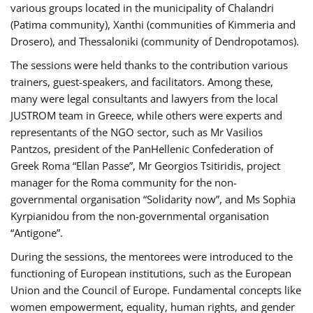
various groups located in the municipality of Chalandri
(Patima community), Xanthi (communities of Kimmeria and
Drosero), and Thessaloniki (community of Dendropotamos).
The sessions were held thanks to the contribution various
trainers, guest-speakers, and facilitators. Among these,
many were legal consultants and lawyers from the local
JUSTROM team in Greece, while others were experts and
representants of the NGO sector, such as Mr Vasilios
Pantzos, president of the PanHellenic Confederation of
Greek Roma “Ellan Passe”, Mr Georgios Tsitiridis, project
manager for the Roma community for the non-
governmental organisation “Solidarity now”, and Ms Sophia
Kyrpianidou from the non-governmental organisation
“Antigone”.
During the sessions, the mentorees were introduced to the
functioning of European institutions, such as the European
Union and the Council of Europe. Fundamental concepts like
women empowerment, equality, human rights, and gender