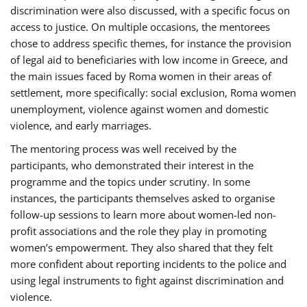
discrimination were also discussed, with a specific focus on
access to justice. On multiple occasions, the mentorees
chose to address specific themes, for instance the provision
of legal aid to beneficiaries with low income in Greece, and
the main issues faced by Roma women in their areas of
settlement, more specifically: social exclusion, Roma women
unemployment, violence against women and domestic
violence, and early marriages.
The mentoring process was well received by the
participants, who demonstrated their interest in the
programme and the topics under scrutiny. In some
instances, the participants themselves asked to organise
follow-up sessions to learn more about women-led non-
profit associations and the role they play in promoting
women’s empowerment. They also shared that they felt
more confident about reporting incidents to the police and
using legal instruments to fight against discrimination and
violence.