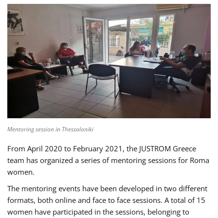
Mentoring session in Thessaloniki
From April 2020 to February 2021, the JUSTROM Greece
team has organized a series of mentoring sessions for Roma
women.
The mentoring events have been developed in two different
formats, both online and face to face sessions. A total of 15
women have participated in the sessions, belonging to