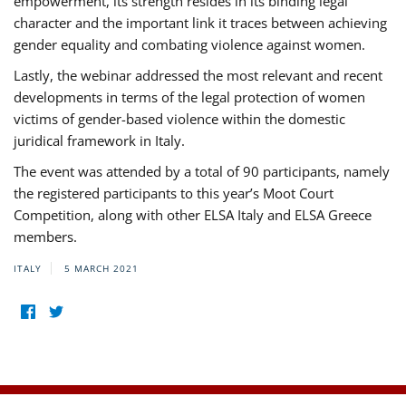
empowerment, its strength resides in its binding legal
character and the important link it traces between achieving
gender equality and combating violence against women.
Lastly, the webinar addressed the most relevant and recent
developments in terms of the legal protection of women
victims of gender-based violence within the domestic
juridical framework in Italy.
The event was attended by a total of 90 participants, namely
the registered participants to this year’s Moot Court
Competition, along with other ELSA Italy and ELSA Greece
members.
ITALY
5 MARCH 2021