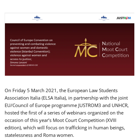
On Friday 5 March 2021, the European Law Students
Association Italia (ELSA Italia), in partnership with the joint
EU/Council of Europe programme JUSTROM3 and UNHCR,
hosted the first of a series of webinars organized on the
occasion of this year’s Moot Court Competition (XVIII
edition), which will focus on trafficking in human beings,
statelessness and Roma women.