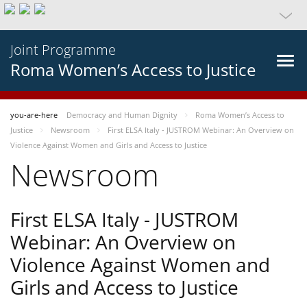
Joint Programme
Roma Women’s Access to Justice
you-are-here
Democracy and Human Dignity
Roma Women’s Access to
Justice
Newsroom
First ELSA Italy - JUSTROM Webinar: An Overview on
Violence Against Women and Girls and Access to Justice
Newsroom
First ELSA Italy - JUSTROM
Webinar: An Overview on
Violence Against Women and
Girls and Access to Justice