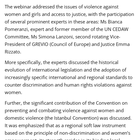
The webinar addressed the issues of violence against
women and girls and access to justice, with the participation
of several prominent experts in these areas: Ms Bianca
Pomeranzi, expert and former member of the UN CEDAW
Committee, Ms Simona Lanzoni, second rotating Vice-
President of GREVIO (Council of Europe) and Justice Emma
Rizzato.
More specifically, the experts discussed the historical
evolution of international legislation and the adoption of
increasingly specific international and regional standards to
counter discrimination and human rights violations against
women.
Further, the significant contribution of the Convention on
preventing and combating violence against women and
domestic violence (the Istanbul Convention) was discussed.
It was emphasized that as a regional soft law instrument
based on the principle of non-discrimination and women’s