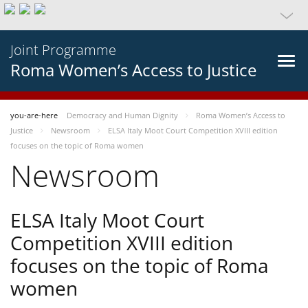
Joint Programme
Roma Women’s Access to Justice
you-are-here
Democracy and Human Dignity
Roma Women’s Access to
Justice
Newsroom
ELSA Italy Moot Court Competition XVIII edition
focuses on the topic of Roma women
Newsroom
ELSA Italy Moot Court
Competition XVIII edition
focuses on the topic of Roma
women