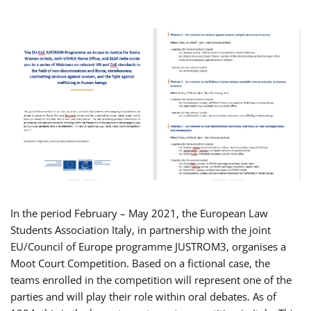
In the period February – May 2021, the European Law
Students Association Italy, in partnership with the joint
EU/Council of Europe programme JUSTROM3, organises a
Moot Court Competition. Based on a fictional case, the
teams enrolled in the competition will represent one of the
parties and will play their role within oral debates. As of