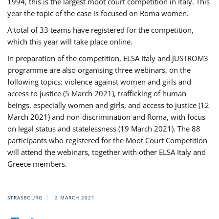
1994, this is the largest moot court competition in Italy. This
year the topic of the case is focused on Roma women.
A total of 33 teams have registered for the competition,
which this year will take place online.
In preparation of the competition, ELSA Italy and JUSTROM3
programme are also organising three webinars, on the
following topics: violence against women and girls and
access to justice (5 March 2021), trafficking of human
beings, especially women and girls, and access to justice (12
March 2021) and non-discrimination and Roma, with focus
on legal status and statelessness (19 March 2021). The 88
participants who registered for the Moot Court Competition
will attend the webinars, together with other ELSA Italy and
Greece members.
STRASBOURG
2 MARCH 2021