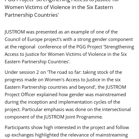
Women Victims of Violence in the Six Eastern
Partnership Countries'
JUSTROM was presented as an example of one of the
Council of Europe project's with a strong gender component
at the regional conference of the PGG Project 'Strengthening
Access to Justice for Women Victims of Violence in the Six
Eastern Partnership Countries'.
Under session 2 on 'The road so far: taking stock of the
progress made on Women's Access to Justice in the six
Eastern Partnership countries and beyond', the JUSTROM
Project Officer explained how gender was mainstreamed
during the inception and implementation cycles of the
project. Particular emphasis was done on the intersectional
component of the JUSTROM Joint Programme.
Participants show high interested in the project and follow
up exchanges highlighted the relevance of mainstreaming