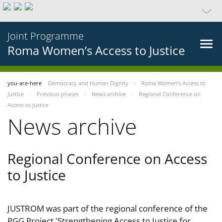
Joint Programme
Roma Women’s Access to Justice
you-are-here
Democracy and Human Dignity
Roma Women’s Access to
Justice
Previous phases
News archive
Regional Conference on
Access to Justice
News archive
Regional Conference on Access
to Justice
JUSTROM was part of the regional conference of the
PGG Project 'Strengthening Access to Justice for