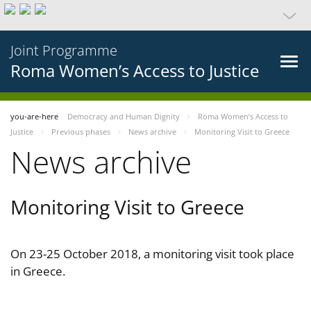
Joint Programme
Roma Women’s Access to Justice
you-are-here
Democracy and Human Dignity
Roma Women’s Access to
Justice
Previous phases
News archive
Monitoring Visit to Greece
News archive
Monitoring Visit to Greece
On 23-25 October 2018, a monitoring visit took place
in Greece.