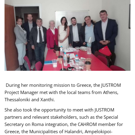
During her monitoring mission to Greece, the JUSTROM
Project Manager met with the local teams from Athens,
Thessaloniki and Xanthi.
She also took the opportunity to meet with JUSTROM
partners and relevant stakeholders, such as the Special
Secretary on Roma integration, the CAHROM member for
Greece, the Municipalities of Halandri, Ampelokipoi-