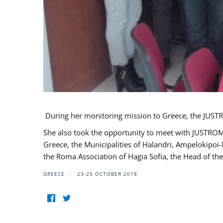
During her monitoring mission to Greece, the JUSTR
She also took the opportunity to meet with JUSTROM
Greece, the Municipalities of Halandri, Ampelokipoi
the Roma Association of Hagia Sofia, the Head of the
GREECE
23-25 OCTOBER 2018