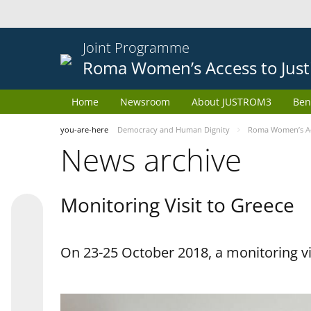
Joint Programme
Roma Women’s Access to Just
Home
Newsroom
About JUSTROM3
Ben
you-are-here
Democracy and Human Dignity
Roma Women’s Acc
News archive
Monitoring Visit to Greece
On 23-25 October 2018, a monitoring vis