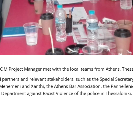
OM Project Manager met with the local teams from Athens, Thess
 partners and relevant stakeholders, such as the Special Secre
-Menemeni and Xanthi, the Athens Bar Association, the Panhellen
 Department against Racist Violence of the police in Thessaloniki.