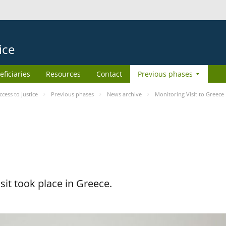
ice
eficiaries
Resources
Contact
Previous phases
ess to Justice
Previous phases
News archive
Monitoring Visit to Greece
it took place in Greece.