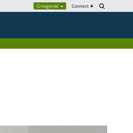
Crnogorski
Connect