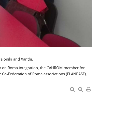
aloniki and Xanthi.
tary on Roma integration, the CAHROM member for
ic Co-Federation of Roma associations (ELANPASE),