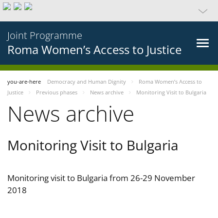
Joint Programme
Roma Women’s Access to Justice
you-are-here
Democracy and Human Dignity
Roma Women’s Access to
Justice
Previous phases
News archive
Monitoring Visit to Bulgaria
News archive
Monitoring Visit to Bulgaria
Monitoring visit to Bulgaria from 26-29 November
2018