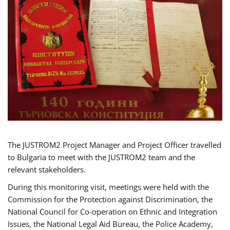
The JUSTROM2 Project Manager and Project Officer travelled
to Bulgaria to meet with the JUSTROM2 team and the
relevant stakeholders.
During this monitoring visit, meetings were held with the
Commission for the Protection against Discrimination, the
National Council for Co-operation on Ethnic and Integration
Issues, the National Legal Aid Bureau, the Police Academy,