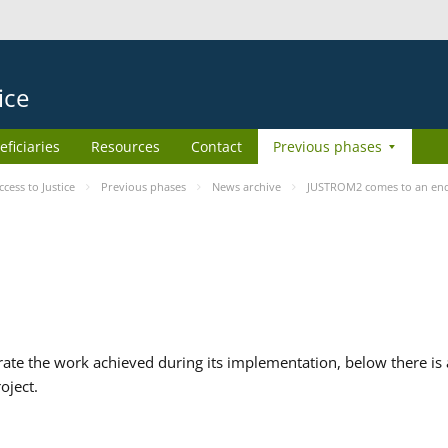
ice
eficiaries
Resources
Contact
Previous phases
ess to Justice
Previous phases
News archive
JUSTROM2 comes to an en
te the work achieved during its implementation, below there is a
oject.