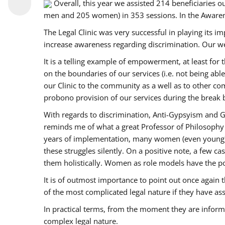
Overall, this year we assisted 214 beneficiarie
men and 205 women) in 353 sessions. In the Aware
The Legal Clinic was very successful in playing its i
increase awareness regarding discrimination. Our we
It is a telling example of empowerment, at least for t
on the boundaries of our services (i.e. not being ab
our Clinic to the community as a well as to other c
probono provision of our services during the bre
With regards to discrimination, Anti-Gypsyism and G
reminds me of what a great Professor of Philosophy 
years of implementation, many women (even young) co
these struggles silently. On a positive note, a few 
them holistically. Women as role models have the pow
It is of outmost importance to point out once agai
of the most complicated legal nature if they have as
In practical terms, from the moment they are inform
complex legal nature.