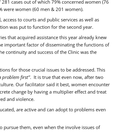
of 281 cases out of which 79% concerned women (76
 77% were women (60 men & 201 women).
 access to courts and public services as well as
ion was put to function for the second year.
aries that acquired assistance this year already knew
ne important factor of disseminating the functions of
e continuity and success of the Clinic was the
ons for those crucial issues to be addressed. This
 problem first’’
. It is true that even now, after two
lture. Our facilitator said it best, women encounter
rete change by having a multiplier effect and treat
red and violence.
ucated, are active and can adopt to problems even
to pursue them, even when the involve issues of