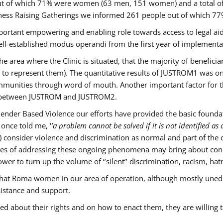
s out of which 71% were women (63 men, 151 women) and a total 
ness Raising Gatherings we informed 261 people out of which
mportant empowering and enabling role towards access to legal aid,
ll-established modus operandi from the first year of implementat
he area where the Clinic is situated, that the majority of benefici
le to represent them). The quantitative results of JUSTROM1 was o
ommunities through word of mouth. Another important factor for th
ak between JUSTROM and JUSTROM2.
ender Based Violence our efforts have provided the basic foundati
once told me, ‘
’a problem cannot be solved if it is not identified as a
nsider violence and discrimination as normal and part of the cu
cases of addressing these ongoing phenomena may bring about conc
er to turn up the volume of ‘’silent’’ discrimination, racism, hat
n that Roma women in our area of operation, although mostly uned
sistance and support.
ed about their rights and on how to enact them, they are willing 