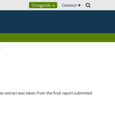
Crnogorski
Connect
d
n extract was taken from the final report submitted