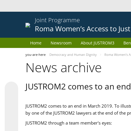
Joint Programme
Roma Women’s Access to Just
Home
Newsroom
About JUSTROM3
Ben
you-are-here
Democracy and Human Dignity
Roma Women’s Acc
News archive
JUSTROM2 comes to an end
JUSTROM2 comes to an end in March 2019. To illustra
by one of the JUSTROM2 lawyers at the end of the pr
JUSTROM2 through a team member's eyes: