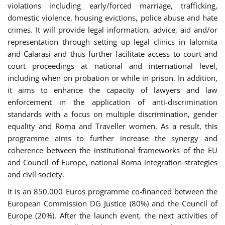
violations including early/forced marriage, trafficking,
domestic violence, housing evictions, police abuse and hate
crimes. It will provide legal information, advice, aid and/or
representation through setting up legal clinics in Ialomita
and Calarasi and thus further facilitate access to court and
court proceedings at national and international level,
including when on probation or while in prison. In addition,
it aims to enhance the capacity of lawyers and law
enforcement in the application of anti-discrimination
standards with a focus on multiple discrimination, gender
equality and Roma and Traveller women. As a result, this
programme aims to further increase the synergy and
coherence between the institutional frameworks of the EU
and Council of Europe, national Roma integration strategies
and civil society.
It is an 850,000 Euros programme co-financed between the
European Commission DG Justice (80%) and the Council of
Europe (20%). After the launch event, the next activities of