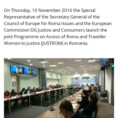
On Thursday, 10 November 2016 the Special
Representative of the Secretary General of the
Council of Europe for Roma Issues and the European
Commission DG Justice and Consumers launch the
joint Programme on Access of Roma and Traveller
Women to Justice (JUSTROM) in Romania.