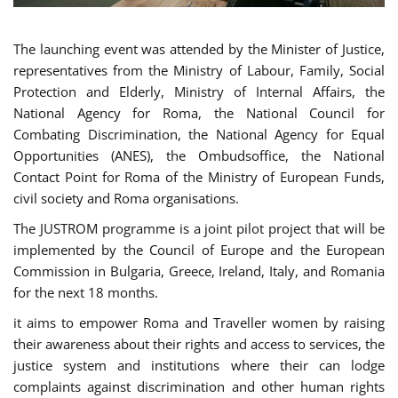
The launching event was attended by the Minister of Justice,
representatives from the Ministry of Labour, Family, Social
Protection and Elderly, Ministry of Internal Affairs, the
National Agency for Roma, the National Council for
Combating Discrimination, the National Agency for Equal
Opportunities (ANES), the Ombudsoffice, the National
Contact Point for Roma of the Ministry of European Funds,
civil society and Roma organisations.
The JUSTROM programme is a joint pilot project that will be
implemented by the Council of Europe and the European
Commission in Bulgaria, Greece, Ireland, Italy, and Romania
for the next 18 months.
it aims to empower Roma and Traveller women by raising
their awareness about their rights and access to services, the
justice system and institutions where their can lodge
complaints against discrimination and other human rights