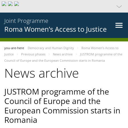
Joint Programme
Roma Women’s Access to Justice
you-are-here
Democracy and Human Dignity
Roma Women’s Access to
Justice
Previous phases
News archive
JUSTROM programme of the
Council of Europe and the European Commission starts in Romania
News archive
JUSTROM programme of the
Council of Europe and the
European Commission starts in
Romania