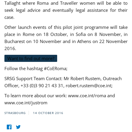
Tallaght where Roma and Traveller women will be able to
seek legal advice and eventually legal assistance for their
case.
Other launch events of this pilot joint programme will take
place in Rome on 18 October, in Sofia on 8 November, in
Bucharest on 10 November and in Athens on 22 November
2016.
Want to find out more?
Follow the hashtag #CoERoma;
SRSG Support Team Contact: Mr Robert Rustem, Outreach
Officer, +33 (0)3 90 21 43 31,
robert.rustem@coe.int
;
To learn more about our work: www.coe.int/roma and
www.coe.int/justrom
STRASBOURG
14 OCTOBER 2016