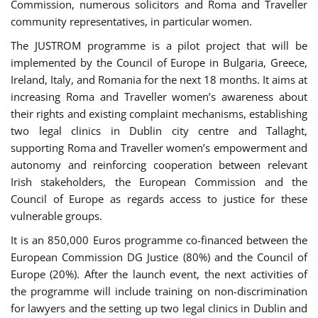
Commission, numerous solicitors and Roma and Traveller
community representatives, in particular women.
The JUSTROM programme is a pilot project that will be
implemented by the Council of Europe in Bulgaria, Greece,
Ireland, Italy, and Romania for the next 18 months. It aims at
increasing Roma and Traveller women’s awareness about
their rights and existing complaint mechanisms, establishing
two legal clinics in Dublin city centre and Tallaght,
supporting Roma and Traveller women’s empowerment and
autonomy and reinforcing cooperation between relevant
Irish stakeholders, the European Commission and the
Council of Europe as regards access to justice for these
vulnerable groups.
It is an 850,000 Euros programme co-financed between the
European Commission DG Justice (80%) and the Council of
Europe (20%). After the launch event, the next activities of
the programme will include training on non-discrimination
for lawyers and the setting up two legal clinics in Dublin and