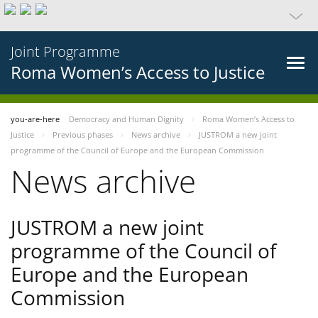
Joint Programme
Roma Women’s Access to Justice
you-are-here
Democracy and Human Dignity
Roma Women’s Access to
Justice
Previous phases
News archive
JUSTROM a new joint
programme of the Council of Europe and the European Commission
News archive
JUSTROM a new joint
programme of the Council of
Europe and the European
Commission