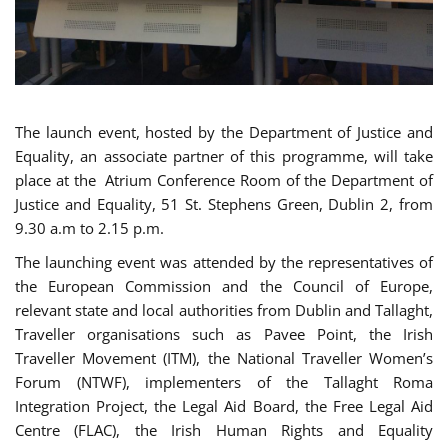
The launch event, hosted by the Department of Justice and
Equality, an associate partner of this programme, will take
place at the Atrium Conference Room of the Department of
Justice and Equality, 51 St. Stephens Green, Dublin 2, from
9.30 a.m to 2.15 p.m.
The launching event was attended by the representatives of
the European Commission and the Council of Europe,
relevant state and local authorities from Dublin and Tallaght,
Traveller organisations such as Pavee Point, the Irish
Traveller Movement (ITM), the National Traveller Women’s
Forum (NTWF), implementers of the Tallaght Roma
Integration Project, the Legal Aid Board, the Free Legal Aid
Centre (FLAC), the Irish Human Rights and Equality