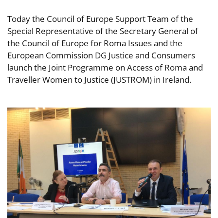
Today the Council of Europe Support Team of the
Special Representative of the Secretary General of
the Council of Europe for Roma Issues and the
European Commission DG Justice and Consumers
launch the Joint Programme on Access of Roma and
Traveller Women to Justice (JUSTROM) in Ireland.