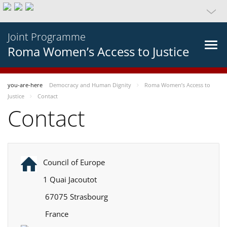
Joint Programme
Roma Women’s Access to Justice
you-are-here
Democracy and Human Dignity
Roma Women’s Access to
Justice
Contact
Contact
Council of Europe
1 Quai Jacoutot
67075 Strasbourg
France