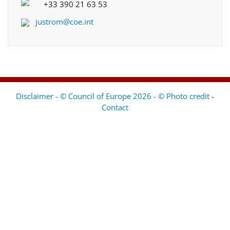
+33 390 21 63 53
justrom@coe.int
Disclaimer - © Council of Europe 2026 - © Photo credit
-
Contact