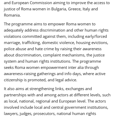
and European Commission aiming to improve the access to
justice of Roma women in Bulgaria, Greece, Italy and
Romania.
The programme aims to empower Roma women to
adequately address discrimination and other human rights
violations committed against them, including early/forced
marriage, trafficking, domestic violence, housing evictions,
police abuse and hate crime by raising their awareness
about discrimination, complaint mechanisms, the justice
system and human rights institutions. The programme
seeks Roma women empowerment inter alia through
awareness-raising gatherings and info days, where active
citizenship is promoted, and legal advice.
It also aims at strengthening links, exchanges and
partnerships with and among actors at different levels, such
as local, national, regional and European level. The actors
involved include local and central government institutions,
lawyers, judges, prosecutors, national human rights