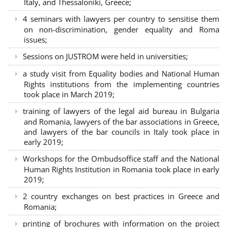
Italy, and Thessaloniki, Greece;
4 seminars with lawyers per country to sensitise them
on non-discrimination, gender equality and Roma
issues;
Sessions on JUSTROM were held in universities;
a study visit from Equality bodies and National Human
Rights institutions from the implementing countries
took place in March 2019;
training of lawyers of the legal aid bureau in Bulgaria
and Romania, lawyers of the bar associations in Greece,
and lawyers of the bar councils in Italy took place in
early 2019;
Workshops for the Ombudsoffice staff and the National
Human Rights Institution in Romania took place in early
2019;
2 country exchanges on best practices in Greece and
Romania;
printing of brochures with information on the project