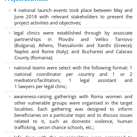
4 national launch events took place between May and
June 2018 with relevant stakeholders to present the
project activities and objectives;
legal clinics were established through by associate
partnerships in Plovdiv and Veliko Tarnovo
(Bulgaria); Athens, Thessaloniki and Xanthi (Greece)
;
Naples and Rome (Italy); and Bucharest and Calarasi
County (Romania);
national teams were select with the following format:
1
national coordinator per country and 1 or 2
mediators/facilitators, 1 legal assistant and
1 lawyers per legal clinic;
awareness-raising gatherings with Roma women and
other vulnerable groups were organised in the target
localities. Each gathering was designed to inform
beneficiaries on a particular topic and to discuss issues
related to it, such as domestic violence, human
trafficking, secon chance schools, etc.;