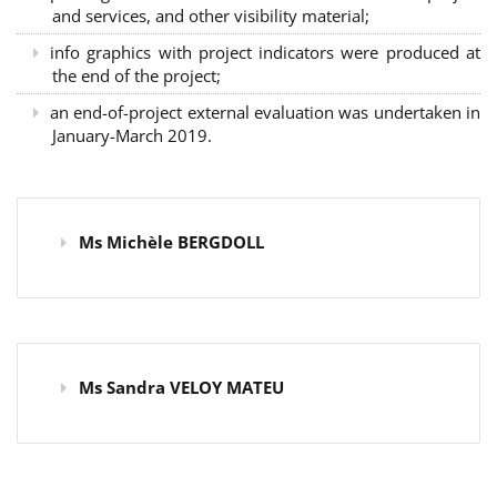
and services, and other visibility material;
info graphics with project indicators were produced at
the end of the project;
an end-of-project external evaluation was undertaken in
January-March 2019.
Ms Michèle BERGDOLL
Ms Sandra VELOY MATEU