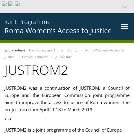
Joint Programme
Roma Women’s Access to Justice
you-are-here
Democracy and Human Dignity
Roma Women’s Access to
Justice
Previous phases
JUSTROM2
JUSTROM2
JUSTROM2 was a continuation of JUSTROM, a Council of
Europe and the European Commission joint programme
aims to improve the access to justice of Roma women. The
project ran from April 2018 to March 2019
***
JUSTROM2 is a joint programme of the Council of Europe