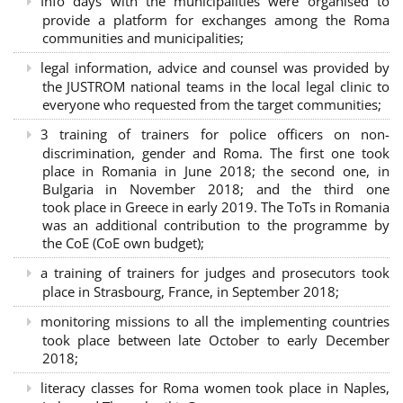
Info days with the municipalities were organised to
provide a platform for exchanges among the Roma
communities and municipalities;
legal information, advice and counsel was provided by
the JUSTROM national teams in the local legal clinic to
everyone who requested from the target communities;
3 training of trainers for police officers on non-
discrimination, gender and Roma. The first one took
place in Romania in June 2018; the second one, in
Bulgaria in November 2018; and the third one
took place in Greece in early 2019. The ToTs in Romania
was an additional contribution to the programme by
the CoE (CoE own budget);
a training of trainers for judges and prosecutors took
place in Strasbourg, France, in September 2018;
monitoring missions to all the implementing countries
took place between late October to early December
2018;
literacy classes for Roma women took place in Naples,