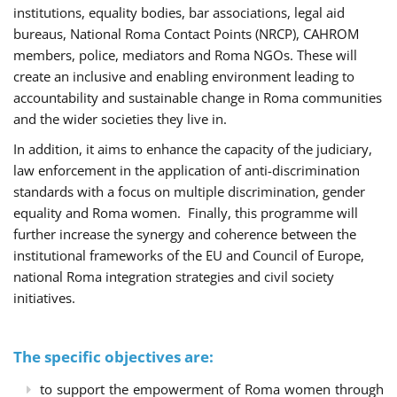
institutions, equality bodies, bar associations, legal aid
bureaus, National Roma Contact Points (NRCP), CAHROM
members, police, mediators and Roma NGOs. These will
create an inclusive and enabling environment leading to
accountability and sustainable change in Roma communities
and the wider societies they live in.
In addition, it aims to enhance the capacity of the judiciary,
law enforcement in the application of anti-discrimination
standards with a focus on multiple discrimination, gender
equality and Roma women. Finally, this programme will
further increase the synergy and coherence between the
institutional frameworks of the EU and Council of Europe,
national Roma integration strategies and civil society
initiatives.
The specific objectives are:
to support the empowerment of Roma women through