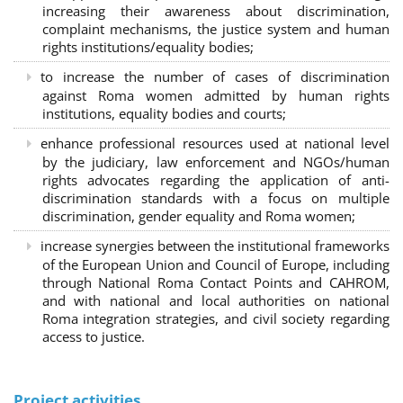
increasing their awareness about discrimination,
complaint mechanisms, the justice system and human
rights institutions/equality bodies;
to increase the number of cases of discrimination
against Roma women admitted by human rights
institutions, equality bodies and courts;
enhance professional resources used at national level
by the judiciary, law enforcement and NGOs/human
rights advocates regarding the application of anti-
discrimination standards with a focus on multiple
discrimination, gender equality and Roma women;
increase synergies between the institutional frameworks
of the European Union and Council of Europe, including
through National Roma Contact Points and CAHROM,
and with national and local authorities on national
Roma integration strategies, and civil society regarding
access to justice.
Project activities