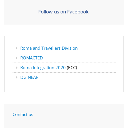
Follow-us on Facebook
Roma and Travellers Division
ROMACTED
Roma Integration 2020
(RCC)
DG NEAR
Contact us