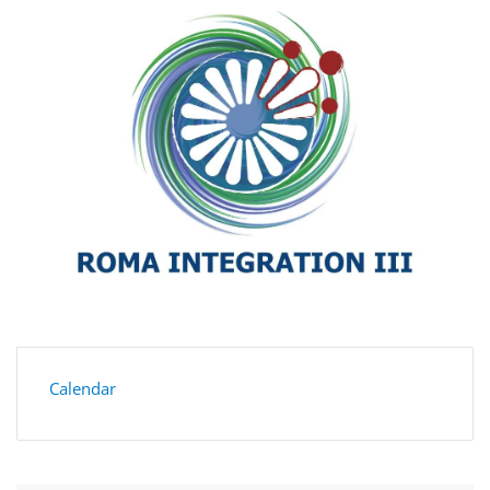
Calendar