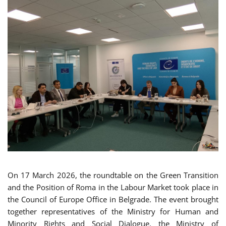
On 17 March 2026, the roundtable on the Green Transition
and the Position of Roma in the Labour Market took place in
the Council of Europe Office in Belgrade. The event brought
together representatives of the Ministry for Human and
Minority Rights and Social Dialogue, the Ministry of