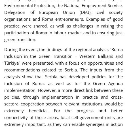
Environmental Protection, the National Employment Service,
Delegation of European Union (DEU), civil society
organisations and Roma entrepreneurs. Examples of good
practice were shared, as well as challenges in raising the
participation of Roma in labour market and in ensuring just
green transition.
During the event, the findings of the regional analysis "Roma
Inclusion in the Green Transition – Western Balkans and
Türkiye" were presented, with a focus on opportunities and
recommendations related to Serbia. The inputs from the
analysis show that Serbia has developed policies for the
inclusion of Roma, as well as for the Green Agenda
implementation. However, a more direct link between these
policies, through implementation in practice and cross-
sectoral cooperation between relevant institutions, would be
extremely beneficial. For the progress and better
connectivity of these areas, local self-government units are
extremely important, as they can enable synergies in action