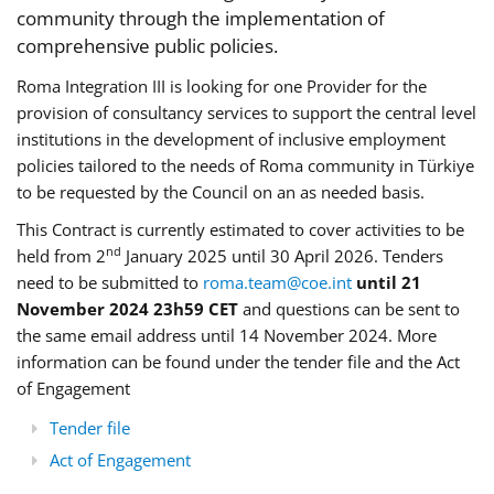
community through the implementation of
comprehensive public policies.
Roma Integration III is looking for one Provider for the
provision of consultancy services to support the central level
institutions in the development of inclusive employment
policies tailored to the needs of Roma community in Türkiye
to be requested by the Council on an as needed basis.
This Contract is currently estimated to cover activities to be
nd
held from 2
January 2025 until 30 April 2026. Tenders
need to be submitted to
roma.team@coe.int
until 21
November 2024 23h59 CET
and questions can be sent to
the same email address until 14 November 2024. More
information can be found under the tender file and the Act
of Engagement
Tender file
Act of Engagement