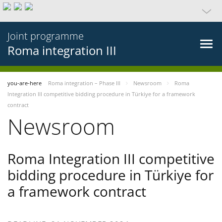
Joint programme
Roma integration III
you-are-here
Roma integration – Phase III
Newsroom
Roma
Integration III competitive bidding procedure in Türkiye for a framework
contract
Newsroom
Roma Integration III competitive
bidding procedure in Türkiye for
a framework contract