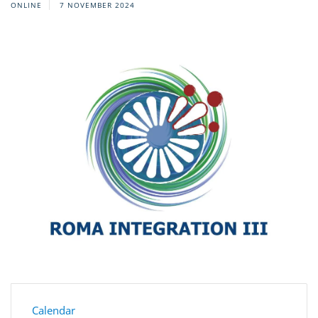
ONLINE
7 NOVEMBER 2024
Calendar