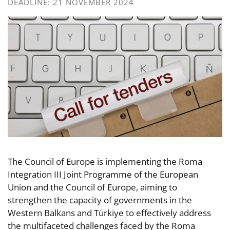
DEADLINE: 21 NOVEMBER 2024
The Council of Europe is implementing the Roma
Integration III Joint Programme of the European
Union and the Council of Europe, aiming to
strengthen the capacity of governments in the
Western Balkans and Türkiye to effectively address
the multifaceted challenges faced by the Roma