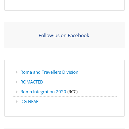
Follow-us on Facebook
Roma and Travellers Division
ROMACTED
Roma Integration 2020
(RCC)
DG NEAR