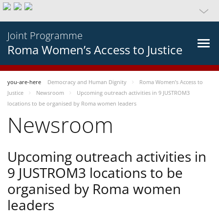
Joint Programme
Roma Women’s Access to Justice
you-are-here
Democracy and Human Dignity
Roma Women’s Access to
Justice
Newsroom
Upcoming outreach activities in 9 JUSTROM3
locations to be organised by Roma women leaders
Newsroom
Upcoming outreach activities in
9 JUSTROM3 locations to be
organised by Roma women
leaders