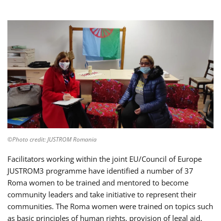
©Photo credit: JUSTROM Romania
Facilitators working within the joint EU/Council of Europe
JUSTROM3 programme have identified a number of 37
Roma women to be trained and mentored to become
community leaders and take initiative to represent their
communities. The Roma women were trained on topics such
as basic principles of human rights, provision of legal aid,