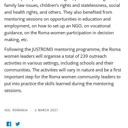
family law issues, children’s rights and statelessness, social
and health rights, and others. They also benefited from
mentoring sessions on opportunities in education and
employment, on how to set up an NGO, on vocational
guidance, on the Roma women participation in decision
making, etc.
Following the JUSTROM3 mentoring programme, the Roma
women leaders will organise a total of 239 outreach
activities in various settings, including schools and their
communities. The activities will vary in nature and be a first
important step for the Roma women community leaders to
put into practice the skills learned during the mentoring
sessions.
IASI, ROMANIA
2 MARCH 2021