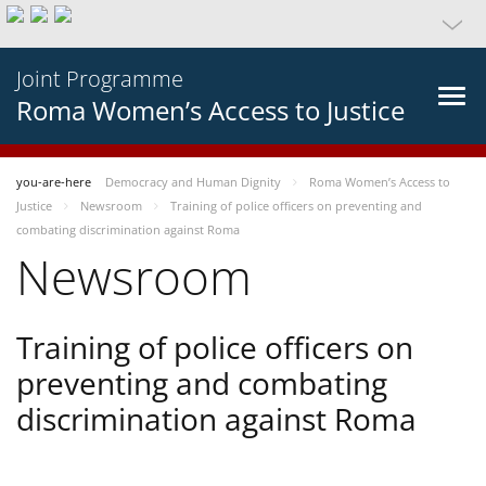
Joint Programme
Roma Women’s Access to Justice
you-are-here
Democracy and Human Dignity
Roma Women’s Access to
Justice
Newsroom
Training of police officers on preventing and
combating discrimination against Roma
Newsroom
Training of police officers on
preventing and combating
discrimination against Roma