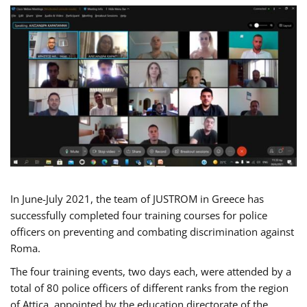
In June-July 2021, the team of JUSTROM in Greece has
successfully completed four training courses for police
officers on preventing and combating discrimination against
Roma.
The four training events, two days each, were attended by a
total of 80 police officers of different ranks from the region
of Attica, appointed by the education directorate of the