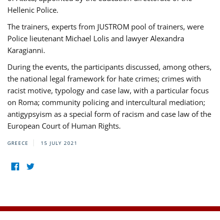
Hellenic Police.
The trainers, experts from JUSTROM pool of trainers, were
Police lieutenant Michael Lolis and lawyer Alexandra
Karagianni.
During the events, the participants discussed, among others,
the national legal framework for hate crimes; crimes with
racist motive, typology and case law, with a particular focus
on Roma; community policing and intercultural mediation;
antigypsyism as a special form of racism and case law of the
European Court of Human Rights.
GREECE
15 JULY 2021