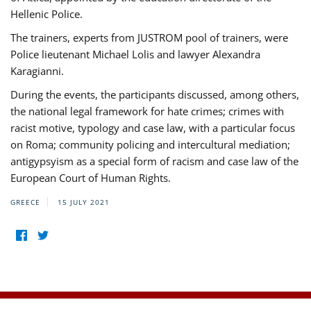
Hellenic Police.
The trainers, experts from JUSTROM pool of trainers, were
Police lieutenant Michael Lolis and lawyer Alexandra
Karagianni.
During the events, the participants discussed, among others,
the national legal framework for hate crimes; crimes with
racist motive, typology and case law, with a particular focus
on Roma; community policing and intercultural mediation;
antigypsyism as a special form of racism and case law of the
European Court of Human Rights.
GREECE
15 JULY 2021