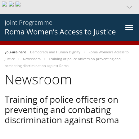
Joint Programme
Roma Women’s Access to Justice
you-are-here
Democracy and Human Dignity
Roma Women’s Access to
Justice
Newsroom
Training of police officers on preventing and
combating discrimination against Roma
Newsroom
Training of police officers on
preventing and combating
discrimination against Roma