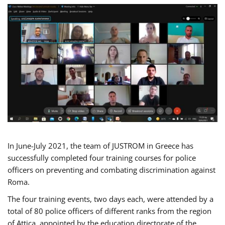
In June-July 2021, the team of JUSTROM in Greece has
successfully completed four training courses for police
officers on preventing and combating discrimination against
Roma.
The four training events, two days each, were attended by a
total of 80 police officers of different ranks from the region
of Attica, appointed by the education directorate of the