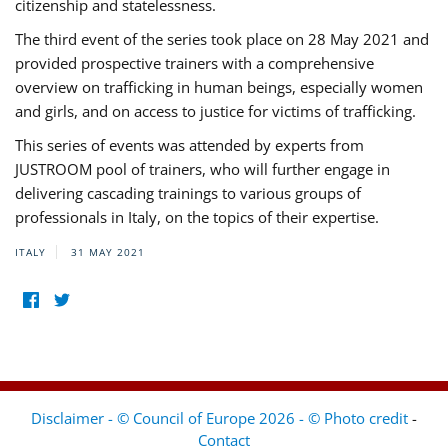
citizenship and statelessness.
The third event of the series took place on 28 May 2021 and
provided prospective trainers with a comprehensive
overview on trafficking in human beings, especially women
and girls, and on access to justice for victims of trafficking.
This series of events was attended by experts from
JUSTROOM pool of trainers, who will further engage in
delivering cascading trainings to various groups of
professionals in Italy, on the topics of their expertise.
ITALY
31 MAY 2021
Disclaimer - © Council of Europe 2026 - © Photo credit
-
Contact