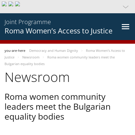
Joint Programme
Roma Women’s Access to Justice
you-are-here
Democracy and Human Dignity
Roma Women’s Access to
Justice
Newsroom
Roma women community leaders meet the
Bulgarian equality bodies
Newsroom
Roma women community
leaders meet the Bulgarian
equality bodies