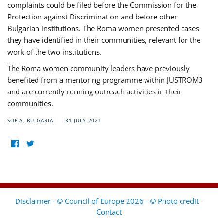
complaints could be filed before the Commission for the
Protection against Discrimination and before other
Bulgarian institutions. The Roma women presented cases
they have identified in their communities, relevant for the
work of the two institutions.
The Roma women community leaders have previously
benefited from a mentoring programme within JUSTROM3
and are currently running outreach activities in their
communities.
SOFIA, BULGARIA
31 JULY 2021
Disclaimer - © Council of Europe 2026 - © Photo credit
-
Contact