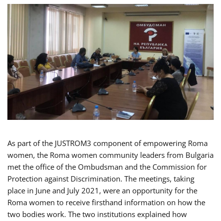
As part of the JUSTROM3 component of empowering Roma
women, the Roma women community leaders from Bulgaria
met the office of the Ombudsman and the Commission for
Protection against Discrimination. The meetings, taking
place in June and July 2021, were an opportunity for the
Roma women to receive firsthand information on how the
two bodies work. The two institutions explained how