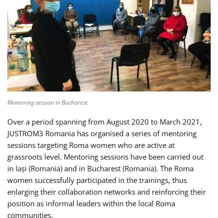
Mentoring session in Bucharest
Over a period spanning from August 2020 to March 2021,
JUSTROM3 Romania has organised a series of mentoring
sessions targeting Roma women who are active at
grassroots level. Mentoring sessions have been carried out
in Iași (Romania) and in Bucharest (Romania). The Roma
women successfully participated in the trainings, thus
enlarging their collaboration networks and reinforcing their
position as informal leaders within the local Roma
communities.