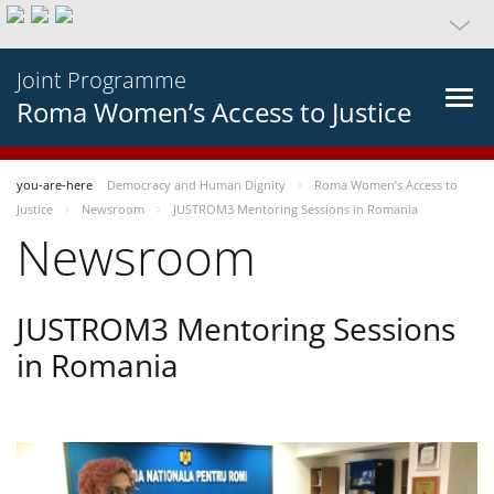
Joint Programme
Roma Women’s Access to Justice
you-are-here
Democracy and Human Dignity
Roma Women’s Access to
Justice
Newsroom
JUSTROM3 Mentoring Sessions in Romania
Newsroom
JUSTROM3 Mentoring Sessions
in Romania