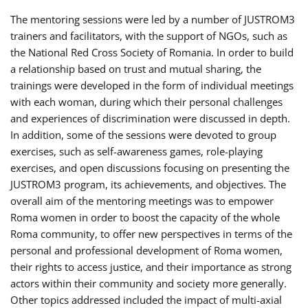
The mentoring sessions were led by a number of JUSTROM3
trainers and facilitators, with the support of NGOs, such as
the National Red Cross Society of Romania. In order to build
a relationship based on trust and mutual sharing, the
trainings were developed in the form of individual meetings
with each woman, during which their personal challenges
and experiences of discrimination were discussed in depth.
In addition, some of the sessions were devoted to group
exercises, such as self-awareness games, role-playing
exercises, and open discussions focusing on presenting the
JUSTROM3 program, its achievements, and objectives. The
overall aim of the mentoring meetings was to empower
Roma women in order to boost the capacity of the whole
Roma community, to offer new perspectives in terms of the
personal and professional development of Roma women,
their rights to access justice, and their importance as strong
actors within their community and society more generally.
Other topics addressed included the impact of multi-axial