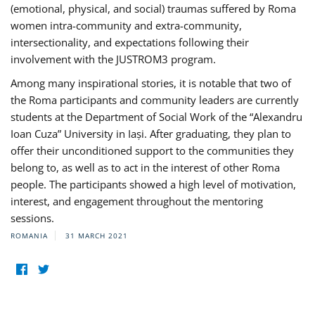
(emotional, physical, and social) traumas suffered by Roma
women intra-community and extra-community,
intersectionality, and expectations following their
involvement with the JUSTROM3 program.
Among many inspirational stories, it is notable that two of
the Roma participants and community leaders are currently
students at the Department of Social Work of the “Alexandru
Ioan Cuza” University in Iași. After graduating, they plan to
offer their unconditioned support to the communities they
belong to, as well as to act in the interest of other Roma
people. The participants showed a high level of motivation,
interest, and engagement throughout the mentoring
sessions.
ROMANIA
31 MARCH 2021