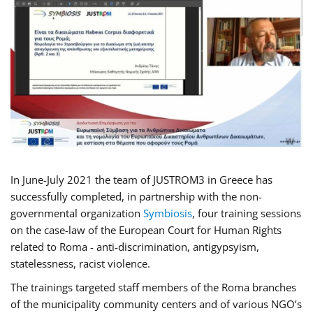
In June-July 2021 the team of JUSTROM3 in Greece has
successfully completed, in partnership with the non-
governmental organization
Symbiosis
, four training sessions
on the case-law of the European Court for Human Rights
related to Roma - anti-discrimination, antigypsyism,
statelessness, racist violence.
The trainings targeted staff members of the Roma branches
of the municipality community centers and of various NGO’s