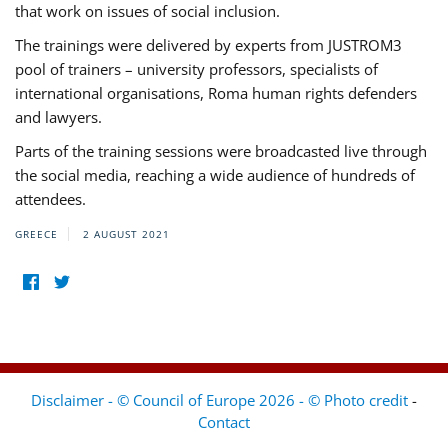
that work on issues of social inclusion.
The trainings were delivered by experts from JUSTROM3
pool of trainers – university professors, specialists of
international organisations, Roma human rights defenders
and lawyers.
Parts of the training sessions were broadcasted live through
the social media, reaching a wide audience of hundreds of
attendees.
GREECE
2 AUGUST 2021
Disclaimer - © Council of Europe 2026 - © Photo credit
-
Contact