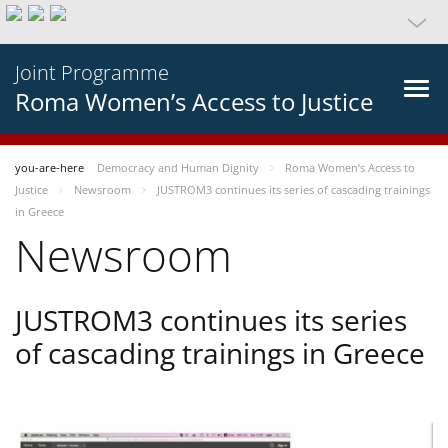
Joint Programme
Roma Women’s Access to Justice
you-are-here
Democracy and Human Dignity
Roma Women’s Access to
Justice
Newsroom
JUSTROM3 continues its series of cascading trainings
in Greece
Newsroom
JUSTROM3 continues its series
of cascading trainings in Greece